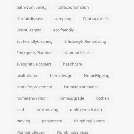
bathroom vanity
carecoordination
chronicdisease
company
ContractorLife
DrainCleaning
eco friendly
EcoFriendlyCleaning
EfficiencyInRemodeling
EmergencyPlumber
evaporative air
evaporative coolers
healthcare
healthhome
homedesign
HomeFlipping
HomeImprovement
HomeMaintenance
homerenovation
homeupgrade
kitchen
lead
local moving
mold remediation
moving
patientcare
PlumbingExperts
PlumbingRepair
PlumbingServices