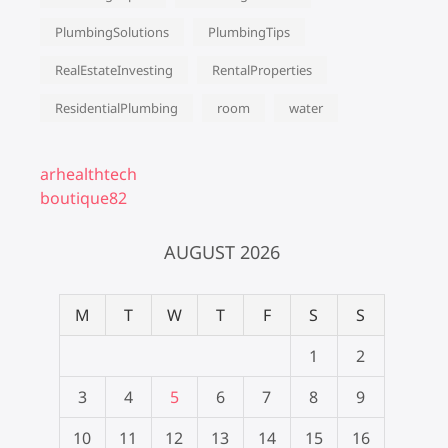
PlumbingSolutions
PlumbingTips
RealEstateInvesting
RentalProperties
ResidentialPlumbing
room
water
arhealthtech
boutique82
AUGUST 2026
M
T
W
T
F
S
S
1
2
3
4
5
6
7
8
9
10
11
12
13
14
15
16