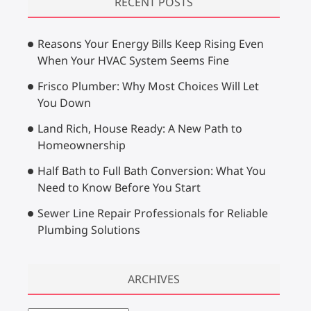
RECENT POSTS
c
h
Reasons Your Energy Bills Keep Rising Even
…
When Your HVAC System Seems Fine
Frisco Plumber: Why Most Choices Will Let
You Down
Land Rich, House Ready: A New Path to
Homeownership
Half Bath to Full Bath Conversion: What You
Need to Know Before You Start
Sewer Line Repair Professionals for Reliable
Plumbing Solutions
ARCHIVES