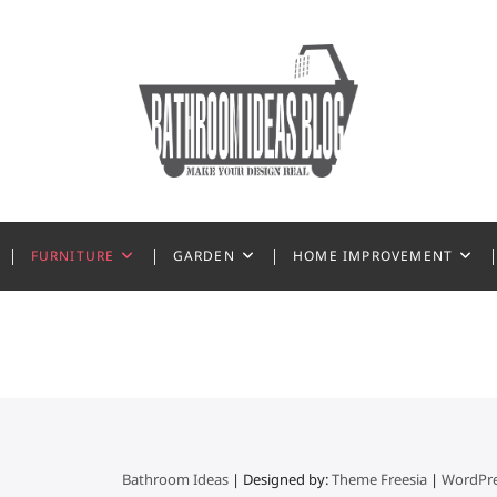
 Ideas
FURNITURE
GARDEN
HOME IMPROVEMENT
Bathroom Ideas
| Designed by:
Theme Freesia
|
WordPr