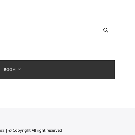
ROOM
ess
| © Copyright All right reserved