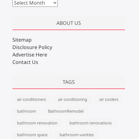
A
r
c
ABOUT US
h
i
v
Sitemap
e
Disclosure Policy
s
Advertise Here
Contact Us
TAGS
air conditioners
air conditioning
air coolers
bathroom
BathroomRemodel
bathroom renovation
bathroom renovations
bathroom space
bathroom vanities