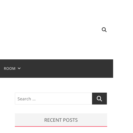
ROOM
S
e
a
r
RECENT POSTS
c
h