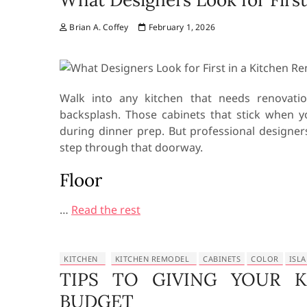
Brian A. Coffey
February 1, 2026
Walk into any kitchen that needs renovati
backsplash. Those cabinets that stick when
during dinner prep. But professional designer
step through that doorway.
Floor
…
Read the rest
KITCHEN
KITCHEN REMODEL
CABINETS
COLOR
ISL
TIPS TO GIVING YOUR K
BUDGET