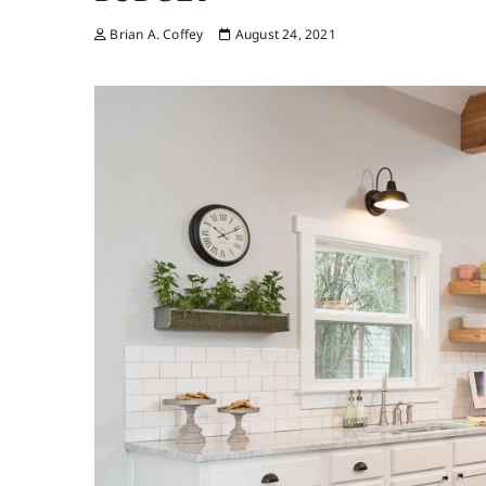
Brian A. Coffey
August 24, 2021