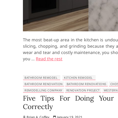
The most beat-up area in the kitchen is undou
slicing, chopping, and grinding because they 
wear and tear and costly maintenance, you sho
you …
Read the rest
BATHROOM REMODEL
KITCHEN REMODEL
BATHROOM RENOVATION
BATHROOM RENOVATIONS
CHO
REMODELLING COMPANY
RENOVATION PROJECT
WESTERN
Five Tips For Doing Your
Correctly
Brian A. Coffey
January 19, 2021