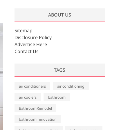
r
c
ABOUT US
h
i
v
Sitemap
e
Disclosure Policy
s
Advertise Here
Contact Us
TAGS
air conditioners
air conditioning
air coolers
bathroom
BathroomRemodel
bathroom renovation