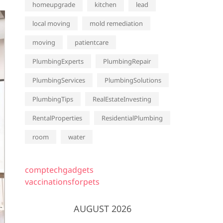
homeupgrade
kitchen
lead
local moving
mold remediation
moving
patientcare
PlumbingExperts
PlumbingRepair
PlumbingServices
PlumbingSolutions
PlumbingTips
RealEstateInvesting
RentalProperties
ResidentialPlumbing
room
water
comptechgadgets
vaccinationsforpets
AUGUST 2026