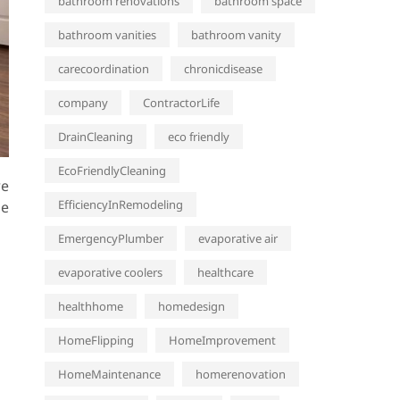
bathroom renovations
bathroom space
bathroom vanities
bathroom vanity
carecoordination
chronicdisease
company
ContractorLife
DrainCleaning
eco friendly
EcoFriendlyCleaning
re
EfficiencyInRemodeling
he
EmergencyPlumber
evaporative air
evaporative coolers
healthcare
healthhome
homedesign
HomeFlipping
HomeImprovement
HomeMaintenance
homerenovation