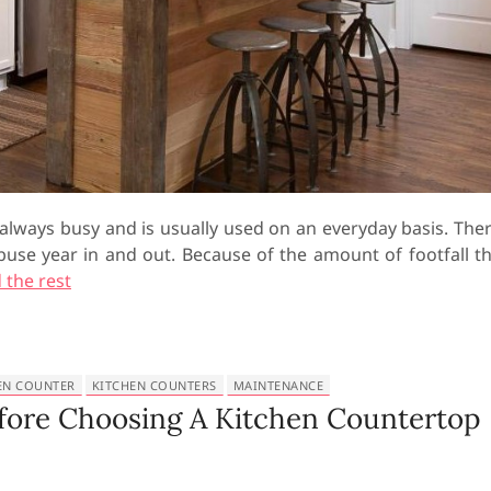
 always busy and is usually used on an everyday basis. The
abuse year in and out. Because of the amount of footfall t
 the rest
EN COUNTER
KITCHEN COUNTERS
MAINTENANCE
efore Choosing A Kitchen Countertop