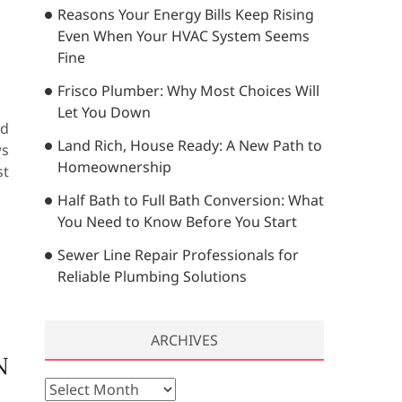
Reasons Your Energy Bills Keep Rising
…
Even When Your HVAC System Seems
Fine
Frisco Plumber: Why Most Choices Will
Let You Down
ed
Land Rich, House Ready: A New Path to
ws
Homeownership
st
Half Bath to Full Bath Conversion: What
You Need to Know Before You Start
Sewer Line Repair Professionals for
Reliable Plumbing Solutions
ARCHIVES
N
A