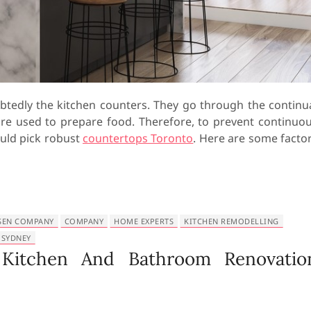
btedly the kitchen counters. They go through the continu
are used to prepare food. Therefore, to prevent continuo
uld pick robust
countertops Toronto
. Here are some facto
SEN COMPANY
COMPANY
HOME EXPERTS
KITCHEN REMODELLING
 SYDNEY
 Kitchen And Bathroom Renovatio