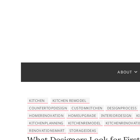
S
k
i
p
t
o
c
Bathroom
MAKE YOUR DESIGN REAL
o
n
t
ABOUT
e
n
t
KITCHEN
KITCHEN REMODEL
COUNTERTOPDESIGN
CUSTOMKITCHEN
DESIGNPROCESS
HOMERENOVATION
HOMEUPGRADE
INTERIORDESIGN
K
KITCHENPLANNING
KITCHENREMODEL
KITCHENRENOVATI
RENOVATIONSMART
STORAGEIDEAS
What Designers Look for First