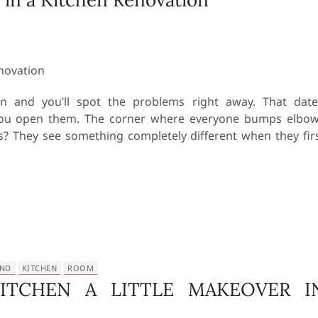
on and you’ll spot the problems right away. That dat
 you open them. The corner where everyone bumps elbo
s? They see something completely different when they fir
AND
KITCHEN
ROOM
ITCHEN A LITTLE MAKEOVER I