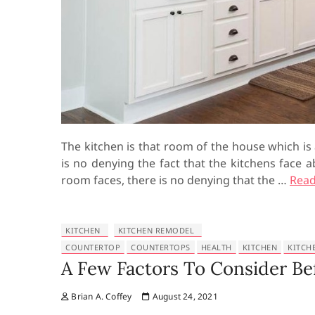
The kitchen is that room of the house which is
is no denying the fact that the kitchens face 
room faces, there is no denying that the …
Read
KITCHEN
KITCHEN REMODEL
COUNTERTOP
COUNTERTOPS
HEALTH
KITCHEN
KITCH
A Few Factors To Consider B
Brian A. Coffey
August 24, 2021