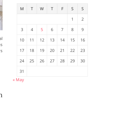
M
T
W
T
F
S
S
1
2
3
4
5
6
7
8
9
al
10
11
12
13
14
15
16
us
17
18
19
20
21
22
23
rs
24
25
26
27
28
29
30
31
« May
n