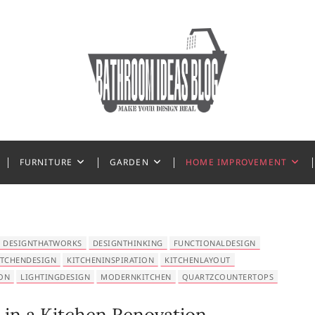
 Ideas
FURNITURE
GARDEN
HOME IMPROVEMENT
DESIGNTHATWORKS
DESIGNTHINKING
FUNCTIONALDESIGN
ITCHENDESIGN
KITCHENINSPIRATION
KITCHENLAYOUT
ON
LIGHTINGDESIGN
MODERNKITCHEN
QUARTZCOUNTERTOPS
 in a Kitchen Renovation