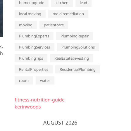
homeupgrade
kitchen
lead
local moving
mold remediation
moving
patientcare
PlumbingExperts
PlumbingRepair
k.
PlumbingServices
PlumbingSolutions
th
PlumbingTips
RealEstateInvesting
RentalProperties
ResidentialPlumbing
room
water
fitness-nutrition-guide
kerinwoods
AUGUST 2026