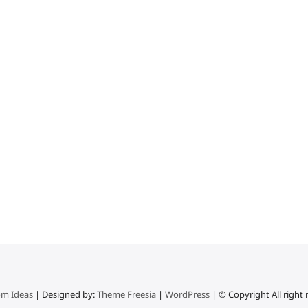
m Ideas
| Designed by:
Theme Freesia
|
WordPress
| © Copyright All right