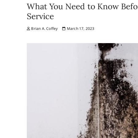
What You Need to Know Befor
Service
Brian A. Coffey
March 17, 2023