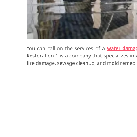
You can call on the services of a
water dama
Restoration 1 is a company that specializes in
fire damage, sewage cleanup, and mold remedi