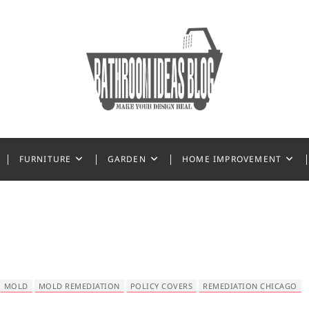
 Ideas
FURNITURE
GARDEN
HOME IMPROVEMENT
MOLD
MOLD REMEDIATION
POLICY COVERS
REMEDIATION CHICAGO