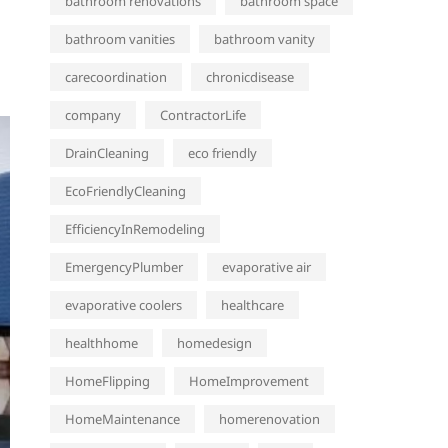
bathroom renovations
bathroom space
bathroom vanities
bathroom vanity
carecoordination
chronicdisease
company
ContractorLife
DrainCleaning
eco friendly
EcoFriendlyCleaning
EfficiencyInRemodeling
EmergencyPlumber
evaporative air
evaporative coolers
healthcare
healthhome
homedesign
HomeFlipping
HomeImprovement
HomeMaintenance
homerenovation