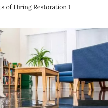
 of Hiring Restoration 1