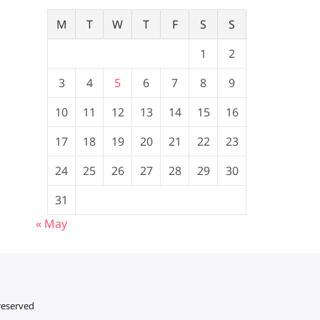
M
T
W
T
F
S
S
1
2
3
4
5
6
7
8
9
10
11
12
13
14
15
16
17
18
19
20
21
22
23
24
25
26
27
28
29
30
31
« May
 reserved