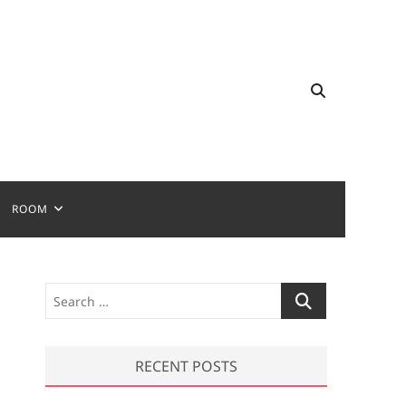
ROOM
S
e
a
r
RECENT POSTS
c
h