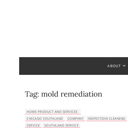
S
k
i
p
t
o
c
Bathroom
MAKE YOUR DESIGN REAL
o
n
t
ABOUT
e
n
t
Tag:
mold remediation
HOME PRODUCT AND SERVICES
CHICAGO SOUTHLAND
COMPANY
INSPECTION CLEANING
SERVICE
SOUTHLAND SERVICE