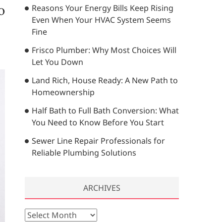
o
Reasons Your Energy Bills Keep Rising
…
Even When Your HVAC System Seems
Fine
Frisco Plumber: Why Most Choices Will
Let You Down
Land Rich, House Ready: A New Path to
Homeownership
Half Bath to Full Bath Conversion: What
You Need to Know Before You Start
Sewer Line Repair Professionals for
Reliable Plumbing Solutions
ARCHIVES
A