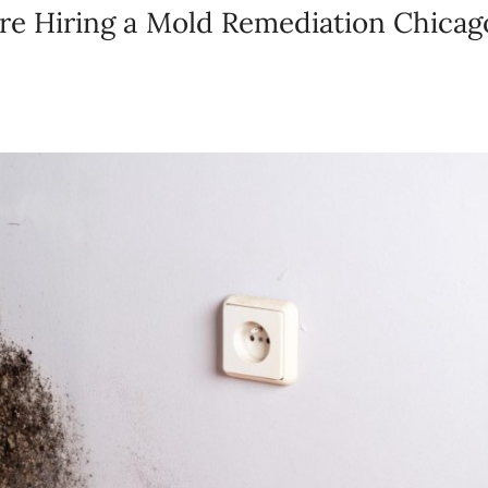
e Hiring a Mold Remediation Chicag