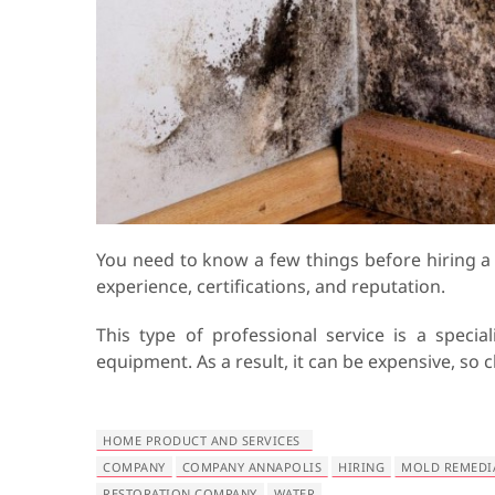
You need to know a few things before hiring 
experience, certifications, and reputation.
This type of professional service is a special
equipment. As a result, it can be expensive, s
HOME PRODUCT AND SERVICES
COMPANY
COMPANY ANNAPOLIS
HIRING
MOLD REMEDI
RESTORATION COMPANY
WATER