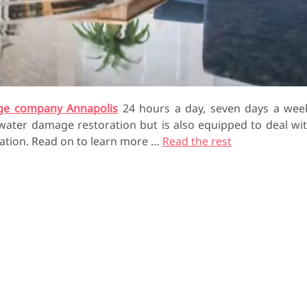
ge company Annapolis
24 hours a day, seven days a wee
 water damage restoration but is also equipped to deal wi
ation. Read on to learn more …
Read the rest