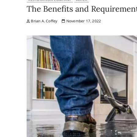
The Benefits and Requirements
Brian A. Coffey
November 17, 2022