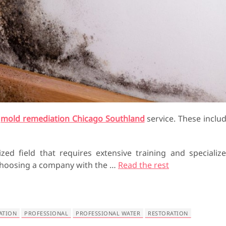
a
mold remediation Chicago Southland
service. These inclu
ized field that requires extensive training and specializ
o choosing a company with the
…
Read the rest
ATION
PROFESSIONAL
PROFESSIONAL WATER
RESTORATION