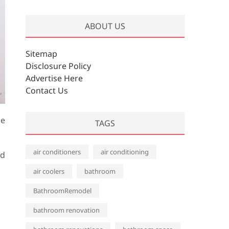
r
c
ABOUT US
h
i
v
Sitemap
e
Disclosure Policy
s
Advertise Here
Contact Us
de
TAGS
air conditioners
air conditioning
ed
air coolers
bathroom
BathroomRemodel
bathroom renovation