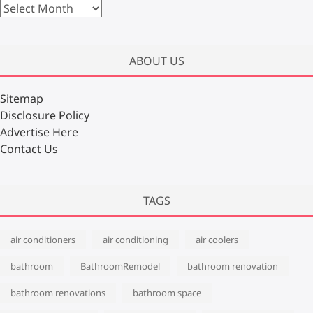
A
r
c
h
ABOUT US
i
v
Sitemap
e
Disclosure Policy
s
Advertise Here
Contact Us
TAGS
air conditioners
air conditioning
air coolers
bathroom
BathroomRemodel
bathroom renovation
bathroom renovations
bathroom space