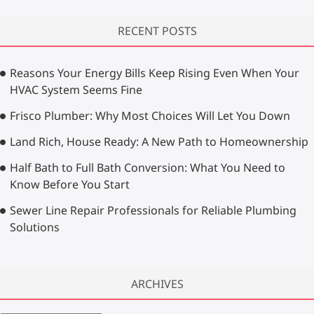
a
r
RECENT POSTS
c
h
…
Reasons Your Energy Bills Keep Rising Even When Your
HVAC System Seems Fine
Frisco Plumber: Why Most Choices Will Let You Down
Land Rich, House Ready: A New Path to Homeownership
Half Bath to Full Bath Conversion: What You Need to
Know Before You Start
Sewer Line Repair Professionals for Reliable Plumbing
Solutions
ARCHIVES