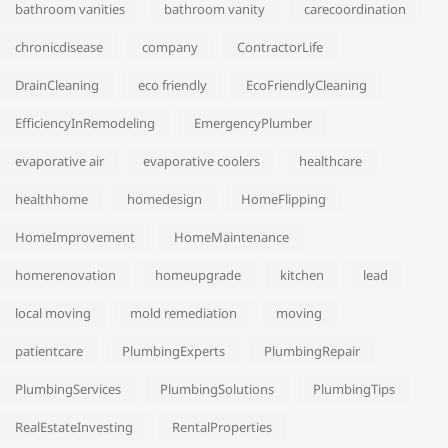
bathroom vanities
bathroom vanity
carecoordination
chronicdisease
company
ContractorLife
DrainCleaning
eco friendly
EcoFriendlyCleaning
EfficiencyInRemodeling
EmergencyPlumber
evaporative air
evaporative coolers
healthcare
healthhome
homedesign
HomeFlipping
HomeImprovement
HomeMaintenance
homerenovation
homeupgrade
kitchen
lead
local moving
mold remediation
moving
patientcare
PlumbingExperts
PlumbingRepair
PlumbingServices
PlumbingSolutions
PlumbingTips
RealEstateInvesting
RentalProperties