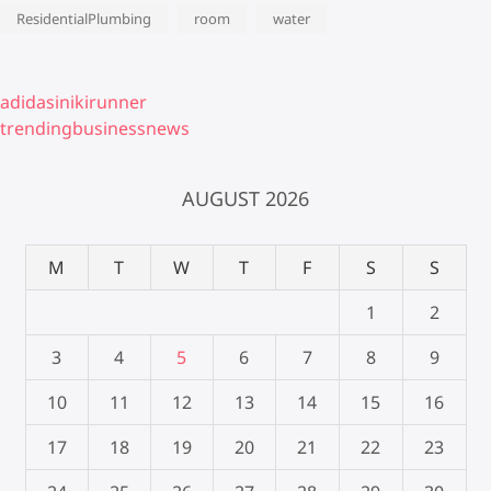
ResidentialPlumbing
room
water
adidasinikirunner
trendingbusinessnews
AUGUST 2026
M
T
W
T
F
S
S
1
2
3
4
5
6
7
8
9
10
11
12
13
14
15
16
17
18
19
20
21
22
23