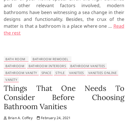
and other relevant factors involved, modern
bathrooms have been witnessing a sea change in their
designs and functionality. Besides, the crux of the
matter is that a bathroom is a place where one …
Read
the rest
BATH ROOM
BATHROOM REMODEL
BATHROOM
BATHROOM INTERIORS
BATHROOM VANITIES
BATHROOM VANITY
SPACE
STYLE
VANITIES
VANITIES ONLINE
VANITY
Things That One Needs To
Consider Before Choosing
Bathroom Vanities
Brian A. Coffey
February 24, 2021