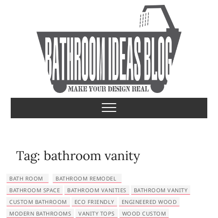
S
k
i
p
t
o
c
o
Bathroom Ideas
MAKE YOUR DESIGN REAL
n
t
e
n
t
Tag:
bathroom vanity
BATH ROOM
BATHROOM REMODEL
BATHROOM SPACE
BATHROOM VANITIES
BATHROOM VANITY
CUSTOM BATHROOM
ECO FRIENDLY
ENGINEERED WOOD
MODERN BATHROOMS
VANITY TOPS
WOOD CUSTOM