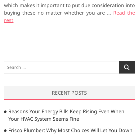
which makes it important to put due consideration into
buying these no matter whether you are …
Read the
rest
S
e
a
r
RECENT POSTS
c
h
…
Reasons Your Energy Bills Keep Rising Even When
Your HVAC System Seems Fine
Frisco Plumber: Why Most Choices Will Let You Down