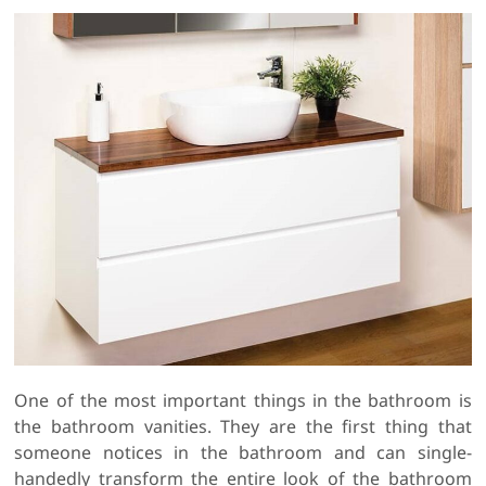
One of the most important things in the bathroom is
the bathroom vanities. They are the first thing that
someone notices in the bathroom and can single-
handedly transform the entire look of the bathroom