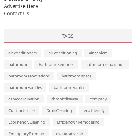
s
Advertise Here
Contact Us
TAGS
air conditioners
air conditioning
air coolers
bathroom
BathroomRemodel
bathroom renovation
bathroom renovations
bathroom space
bathroom vanities
bathroom vanity
carecoordination
chronicdisease
company
ContractorLife
DrainCleaning
eco friendly
EcoFriendlyCleaning
EfficiencyInRemodeling
EmergencyPlumber
evaporative air