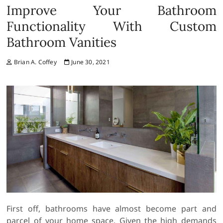
Improve Your Bathroom
Functionality With Custom
Bathroom Vanities
Brian A. Coffey
June 30, 2021
First off, bathrooms have almost become part and
parcel of your home space. Given the high demands