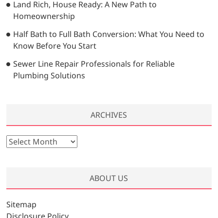
Land Rich, House Ready: A New Path to
Homeownership
Half Bath to Full Bath Conversion: What You Need to
Know Before You Start
Sewer Line Repair Professionals for Reliable
Plumbing Solutions
ARCHIVES
A
r
c
h
ABOUT US
i
v
Sitemap
e
Disclosure Policy