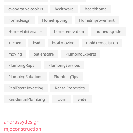
evaporative coolers
healthcare
healthhome
homedesign
HomeFlipping
HomeImprovement
HomeMaintenance
homerenovation
homeupgrade
kitchen
lead
local moving
mold remediation
moving
patientcare
PlumbingExperts
PlumbingRepair
PlumbingServices
PlumbingSolutions
PlumbingTips
RealEstateInvesting
RentalProperties
ResidentialPlumbing
room
water
andrassydesign
mjoconstruction