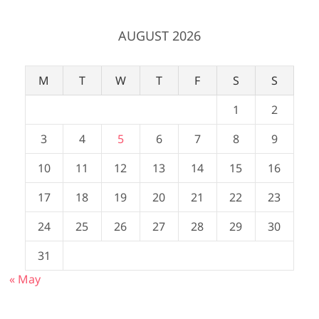
AUGUST 2026
M
T
W
T
F
S
S
1
2
3
4
5
6
7
8
9
10
11
12
13
14
15
16
17
18
19
20
21
22
23
24
25
26
27
28
29
30
31
« May