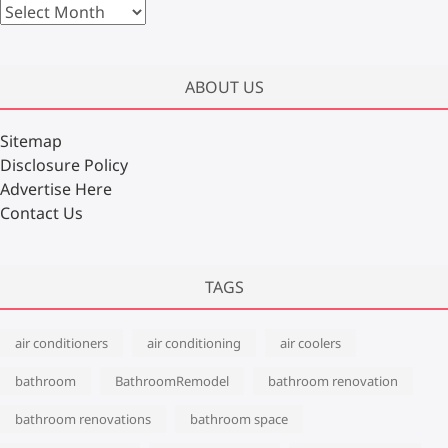
A
r
c
h
ABOUT US
i
v
Sitemap
e
Disclosure Policy
s
Advertise Here
Contact Us
TAGS
air conditioners
air conditioning
air coolers
bathroom
BathroomRemodel
bathroom renovation
bathroom renovations
bathroom space