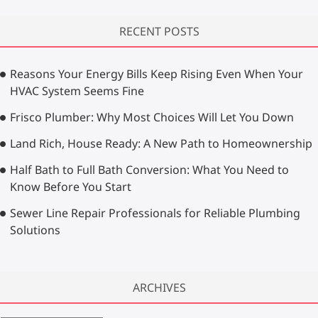
a
r
RECENT POSTS
c
h
…
Reasons Your Energy Bills Keep Rising Even When Your
HVAC System Seems Fine
Frisco Plumber: Why Most Choices Will Let You Down
Land Rich, House Ready: A New Path to Homeownership
Half Bath to Full Bath Conversion: What You Need to
Know Before You Start
Sewer Line Repair Professionals for Reliable Plumbing
Solutions
ARCHIVES