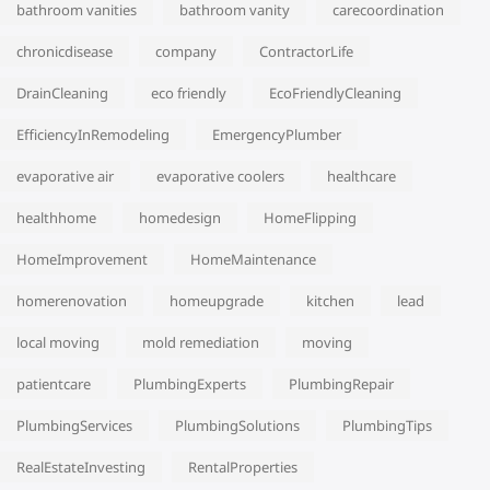
bathroom vanities
bathroom vanity
carecoordination
chronicdisease
company
ContractorLife
DrainCleaning
eco friendly
EcoFriendlyCleaning
EfficiencyInRemodeling
EmergencyPlumber
evaporative air
evaporative coolers
healthcare
healthhome
homedesign
HomeFlipping
HomeImprovement
HomeMaintenance
homerenovation
homeupgrade
kitchen
lead
local moving
mold remediation
moving
patientcare
PlumbingExperts
PlumbingRepair
PlumbingServices
PlumbingSolutions
PlumbingTips
RealEstateInvesting
RentalProperties