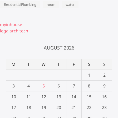
ResidentialPlumbing
room
water
myinhouse
legalarchitech
AUGUST 2026
M
T
W
T
F
S
S
1
2
3
4
5
6
7
8
9
10
11
12
13
14
15
16
17
18
19
20
21
22
23