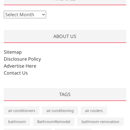
A
r
c
h
ABOUT US
i
v
Sitemap
e
Disclosure Policy
s
Advertise Here
Contact Us
TAGS
air conditioners
air conditioning
air coolers
bathroom
BathroomRemodel
bathroom renovation