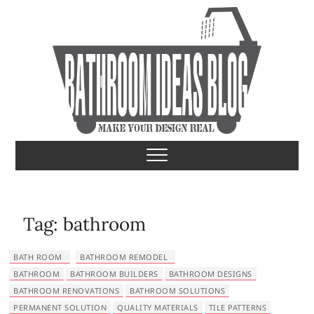
S
k
i
p
t
o
c
o
Bathroom Ideas
MAKE YOUR DESIGN REAL
n
t
e
n
t
Tag:
bathroom
BATH ROOM
BATHROOM REMODEL
BATHROOM
BATHROOM BUILDERS
BATHROOM DESIGNS
BATHROOM RENOVATIONS
BATHROOM SOLUTIONS
PERMANENT SOLUTION
QUALITY MATERIALS
TILE PATTERNS