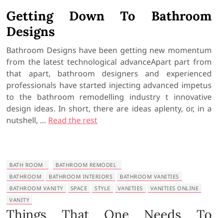
Getting Down To Bathroom
Designs
Bathroom Designs have been getting new momentum
from the latest technological advanceApart part from
that apart, bathroom designers and experienced
professionals have started injecting advanced impetus
to the bathroom remodelling industry t innovative
design ideas. In short, there are ideas aplenty, or, in a
nutshell, …
Read the rest
BATH ROOM
BATHROOM REMODEL
BATHROOM
BATHROOM INTERIORS
BATHROOM VANITIES
BATHROOM VANITY
SPACE
STYLE
VANITIES
VANITIES ONLINE
VANITY
Things That One Needs To