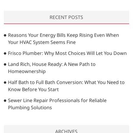
a
r
RECENT POSTS
c
h
…
Reasons Your Energy Bills Keep Rising Even When
Your HVAC System Seems Fine
Frisco Plumber: Why Most Choices Will Let You Down
Land Rich, House Ready: A New Path to
Homeownership
Half Bath to Full Bath Conversion: What You Need to
Know Before You Start
Sewer Line Repair Professionals for Reliable
Plumbing Solutions
ARCHIVES