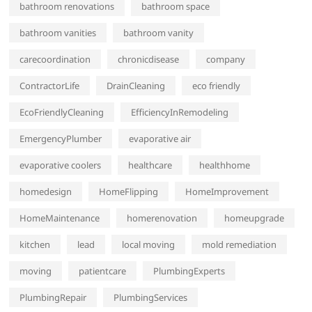
bathroom renovations
bathroom space
bathroom vanities
bathroom vanity
carecoordination
chronicdisease
company
ContractorLife
DrainCleaning
eco friendly
EcoFriendlyCleaning
EfficiencyInRemodeling
EmergencyPlumber
evaporative air
evaporative coolers
healthcare
healthhome
homedesign
HomeFlipping
HomeImprovement
HomeMaintenance
homerenovation
homeupgrade
kitchen
lead
local moving
mold remediation
moving
patientcare
PlumbingExperts
PlumbingRepair
PlumbingServices