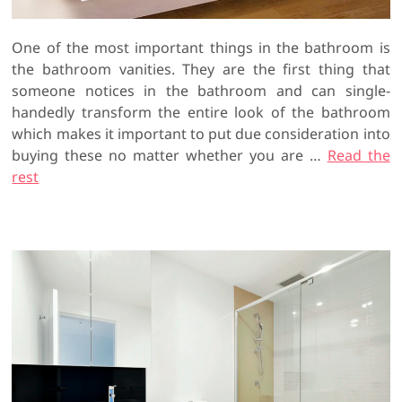
One of the most important things in the bathroom is
the bathroom vanities. They are the first thing that
someone notices in the bathroom and can single-
handedly transform the entire look of the bathroom
which makes it important to put due consideration into
buying these no matter whether you are …
Read the
rest