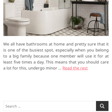
We all have bathrooms at home and pretty sure that it
is one of the busiest spot, especially when you belong
to a big family because one member will use it for at
least five times a day. This means that you should care
a lot for this, undergo minor …
Read the rest
S
e