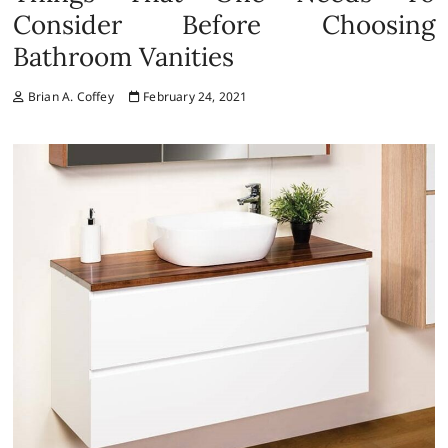
Consider Before Choosing
Bathroom Vanities
Brian A. Coffey
February 24, 2021