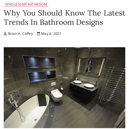
WHOLESOME BATHROOM
Why You Should Know The Latest
Trends In Bathroom Designs
Brian A. Coffey
May 6, 2021