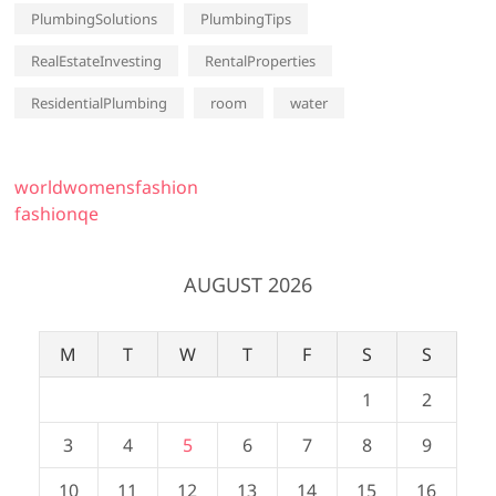
PlumbingSolutions
PlumbingTips
RealEstateInvesting
RentalProperties
ResidentialPlumbing
room
water
worldwomensfashion
fashionqe
AUGUST 2026
M
T
W
T
F
S
S
1
2
3
4
5
6
7
8
9
10
11
12
13
14
15
16