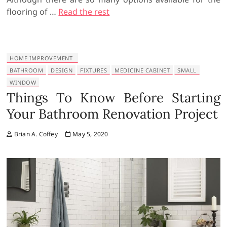
flooring of …
Read the rest
HOME IMPROVEMENT
BATHROOM
DESIGN
FIXTURES
MEDICINE CABINET
SMALL
WINDOW
Things To Know Before Starting
Your Bathroom Renovation Project
Brian A. Coffey
May 5, 2020