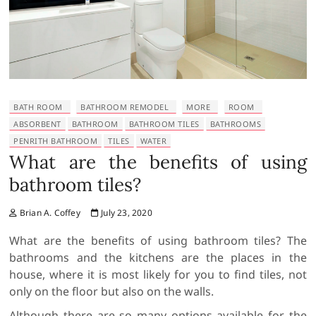
BATH ROOM
BATHROOM REMODEL
MORE
ROOM
ABSORBENT
BATHROOM
BATHROOM TILES
BATHROOMS
PENRITH BATHROOM
TILES
WATER
What are the benefits of using
bathroom tiles?
Brian A. Coffey
July 23, 2020
What are the benefits of using bathroom tiles? The
bathrooms and the kitchens are the places in the
house, where it is most likely for you to find tiles, not
only on the floor but also on the walls.
Although there are so many options available for the