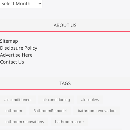
A
r
c
h
ABOUT US
i
v
Sitemap
e
Disclosure Policy
s
Advertise Here
Contact Us
TAGS
air conditioners
air conditioning
air coolers
bathroom
BathroomRemodel
bathroom renovation
bathroom renovations
bathroom space