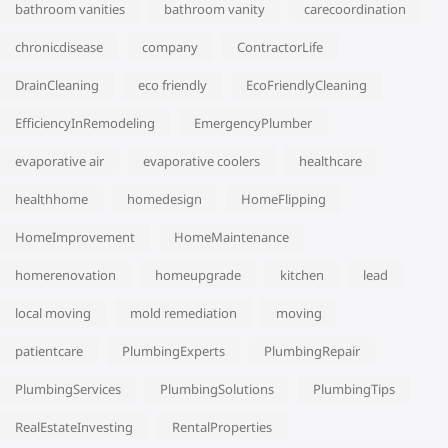
bathroom vanities
bathroom vanity
carecoordination
chronicdisease
company
ContractorLife
DrainCleaning
eco friendly
EcoFriendlyCleaning
EfficiencyInRemodeling
EmergencyPlumber
evaporative air
evaporative coolers
healthcare
healthhome
homedesign
HomeFlipping
HomeImprovement
HomeMaintenance
homerenovation
homeupgrade
kitchen
lead
local moving
mold remediation
moving
patientcare
PlumbingExperts
PlumbingRepair
PlumbingServices
PlumbingSolutions
PlumbingTips
RealEstateInvesting
RentalProperties