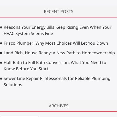
a
r
RECENT POSTS
c
h
…
Reasons Your Energy Bills Keep Rising Even When Your
HVAC System Seems Fine
Frisco Plumber: Why Most Choices Will Let You Down
Land Rich, House Ready: A New Path to Homeownership
Half Bath to Full Bath Conversion: What You Need to
Know Before You Start
Sewer Line Repair Professionals for Reliable Plumbing
Solutions
ARCHIVES