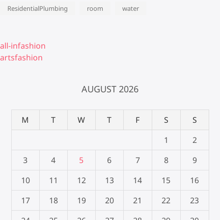
ResidentialPlumbing
room
water
all-infashion
artsfashion
AUGUST 2026
M
T
W
T
F
S
S
1
2
3
4
5
6
7
8
9
10
11
12
13
14
15
16
17
18
19
20
21
22
23