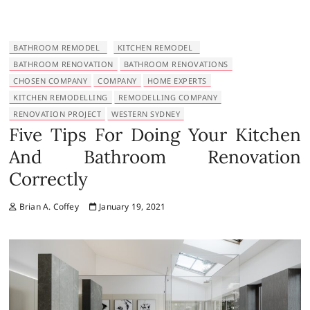
BATHROOM REMODEL
KITCHEN REMODEL
BATHROOM RENOVATION
BATHROOM RENOVATIONS
CHOSEN COMPANY
COMPANY
HOME EXPERTS
KITCHEN REMODELLING
REMODELLING COMPANY
RENOVATION PROJECT
WESTERN SYDNEY
Five Tips For Doing Your Kitchen
And Bathroom Renovation
Correctly
Brian A. Coffey
January 19, 2021