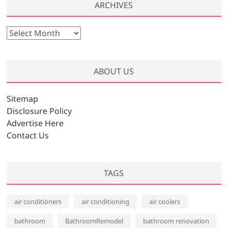
ARCHIVES
A
r
c
h
ABOUT US
i
v
Sitemap
e
Disclosure Policy
s
Advertise Here
Contact Us
TAGS
air conditioners
air conditioning
air coolers
bathroom
BathroomRemodel
bathroom renovation