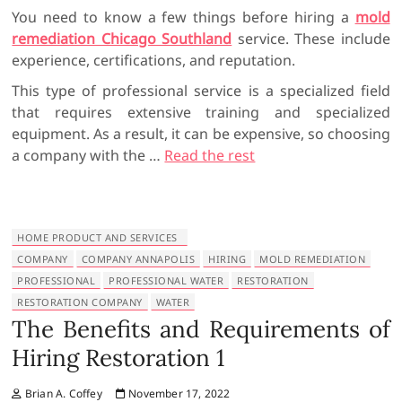
You need to know a few things before hiring a
mold
remediation Chicago Southland
service. These include
experience, certifications, and reputation.
This type of professional service is a specialized field
that requires extensive training and specialized
equipment. As a result, it can be expensive, so choosing
a company with the
…
Read the rest
HOME PRODUCT AND SERVICES
COMPANY
COMPANY ANNAPOLIS
HIRING
MOLD REMEDIATION
PROFESSIONAL
PROFESSIONAL WATER
RESTORATION
RESTORATION COMPANY
WATER
The Benefits and Requirements of
Hiring Restoration 1
Brian A. Coffey
November 17, 2022