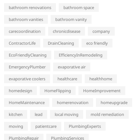
bathroom renovations
bathroom space
bathroom vanities
bathroom vanity
carecoordination
chronicdisease
company
ContractorLife
DrainCleaning
eco friendly
EcoFriendlyCleaning
EfficiencyInRemodeling
EmergencyPlumber
evaporative air
evaporative coolers
healthcare
healthhome
homedesign
HomeFlipping
HomeImprovement
HomeMaintenance
homerenovation
homeupgrade
kitchen
lead
local moving
mold remediation
moving
patientcare
PlumbingExperts
PlumbingRepair
PlumbingServices