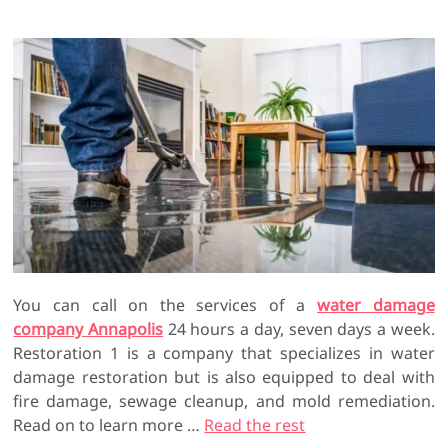
You can call on the services of a
water damage
company Annapolis
24 hours a day, seven days a week.
Restoration 1 is a company that specializes in water
damage restoration but is also equipped to deal with
fire damage, sewage cleanup, and mold remediation.
Read on to learn more …
Read the rest