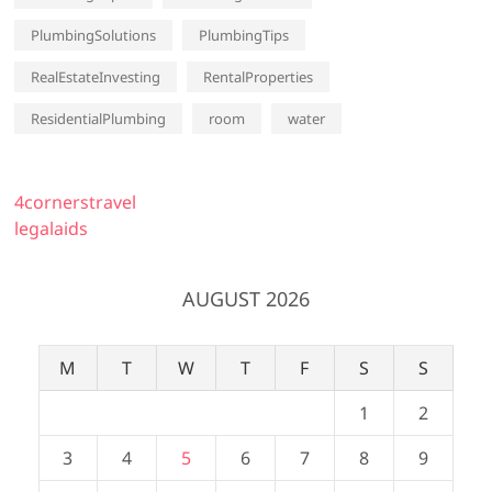
PlumbingSolutions
PlumbingTips
RealEstateInvesting
RentalProperties
ResidentialPlumbing
room
water
4cornerstravel
legalaids
AUGUST 2026
M
T
W
T
F
S
S
1
2
3
4
5
6
7
8
9