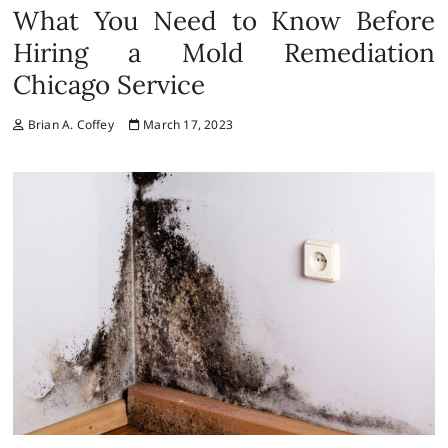
What You Need to Know Before
Hiring a Mold Remediation
Chicago Service
Brian A. Coffey
March 17, 2023