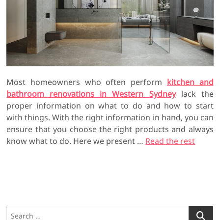
Most homeowners who often perform
kitchen and
bathroom renovations in Western Sydney
lack the
proper information on what to do and how to start
with things. With the right information in hand, you can
ensure that you choose the right products and always
know what to do. Here we present …
Read the rest
S