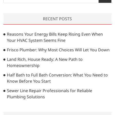
e
a
r
RECENT POSTS
c
h
…
Reasons Your Energy Bills Keep Rising Even When
Your HVAC System Seems Fine
Frisco Plumber: Why Most Choices Will Let You Down
Land Rich, House Ready: A New Path to
Homeownership
Half Bath to Full Bath Conversion: What You Need to
Know Before You Start
Sewer Line Repair Professionals for Reliable
Plumbing Solutions