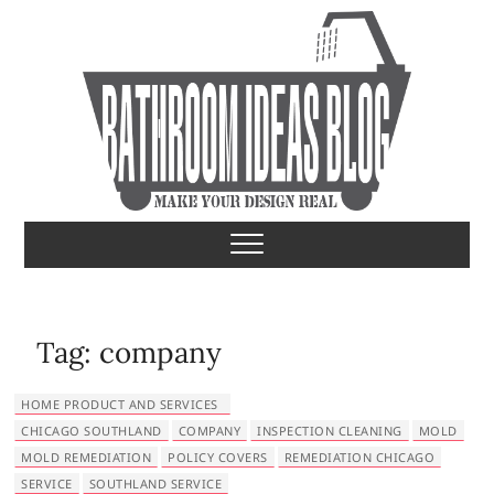
S
k
i
p
t
o
c
o
Bathroom Ideas
MAKE YOUR DESIGN REAL
n
t
e
n
t
Tag:
company
HOME PRODUCT AND SERVICES
CHICAGO SOUTHLAND
COMPANY
INSPECTION CLEANING
MOLD
MOLD REMEDIATION
POLICY COVERS
REMEDIATION CHICAGO
SERVICE
SOUTHLAND SERVICE