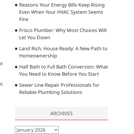
Reasons Your Energy Bills Keep Rising
…
Even When Your HVAC System Seems
Fine
Frisco Plumber: Why Most Choices Will
Let You Down
Land Rich, House Ready: A New Path to
Homeownership
at
Half Bath to Full Bath Conversion: What
You Need to Know Before You Start
ut
Sewer Line Repair Professionals for
Reliable Plumbing Solutions
ARCHIVES
A