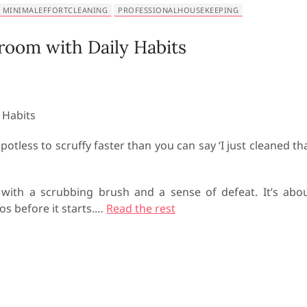
MINIMALEFFORTCLEANING
PROFESSIONALHOUSEKEEPING
room with Daily Habits
tless to scruffy faster than you can say ‘I just cleaned th
y with a scrubbing brush and a sense of defeat. It’s abo
os before it starts.
…
Read the rest