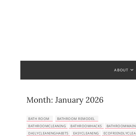
S
k
i
p
t
o
c
Bathroom
MAKE YOUR DESIGN REAL
o
n
t
ABOUT
e
n
t
Month:
January 2026
BATH ROOM
BATHROOM REMODEL
BATHROOMCLEANING
BATHROOMHACKS
BATHROOMMAIN
DAILYCLEANINGHABITS
EASYCLEANING
ECOFRIENDLYCLE