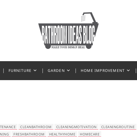
 Ideas
FURNITURE
GARDEN
HOME IMPROVEMENT
TENANCE
CLEANBATHROOM
CLEANINGMOTIVATION
CLEANINGROUTINE
ANING
FRESHBATHROOM
HEALTHYHOME
HOMECARE