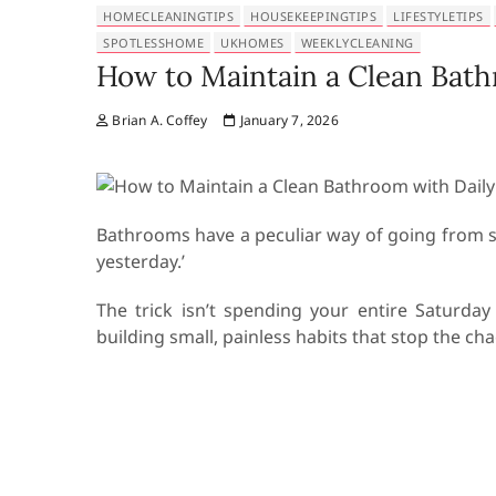
HOMECLEANINGTIPS
HOUSEKEEPINGTIPS
LIFESTYLETIPS
SPOTLESSHOME
UKHOMES
WEEKLYCLEANING
How to Maintain a Clean Bath
Brian A. Coffey
January 7, 2026
Bathrooms have a peculiar way of going from spo
yesterday.’
The trick isn’t spending your entire Saturda
building small, painless habits that stop the cha