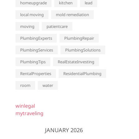
homeupgrade
kitchen
lead
local moving
mold remediation
moving
patientcare
PlumbingExperts
PlumbingRepair
PlumbingServices
PlumbingSolutions
PlumbingTips
RealEstateInvesting
RentalProperties
ResidentialPlumbing
room
water
winlegal
mytraveling
JANUARY 2026