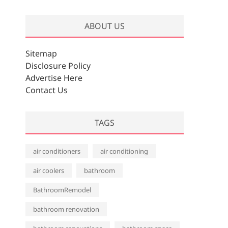
r
c
ABOUT US
h
i
v
Sitemap
e
Disclosure Policy
s
Advertise Here
Contact Us
TAGS
air conditioners
air conditioning
air coolers
bathroom
BathroomRemodel
bathroom renovation