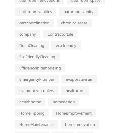
bathroom renovations
bathroom space
bathroom vanities
bathroom vanity
carecoordination
chronicdisease
company
ContractorLife
DrainCleaning
eco friendly
EcoFriendlyCleaning
EfficiencyInRemodeling
EmergencyPlumber
evaporative air
evaporative coolers
healthcare
healthhome
homedesign
HomeFlipping
HomeImprovement
HomeMaintenance
homerenovation