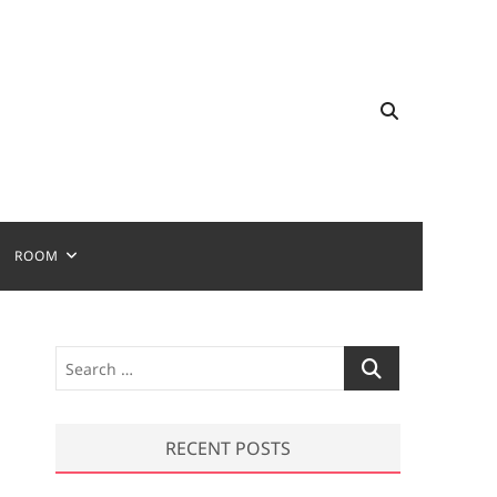
ROOM
S
e
a
r
RECENT POSTS
c
h