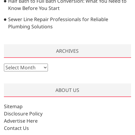
Half Bath to Full Bath Conversion: What You Need to
Know Before You Start
Sewer Line Repair Professionals for Reliable
Plumbing Solutions
ARCHIVES
A
r
c
h
ABOUT US
i
v
Sitemap
e
Disclosure Policy
s
Advertise Here
Contact Us