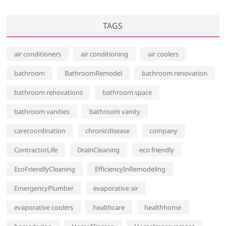
TAGS
air conditioners
air conditioning
air coolers
bathroom
BathroomRemodel
bathroom renovation
bathroom renovations
bathroom space
bathroom vanities
bathroom vanity
carecoordination
chronicdisease
company
ContractorLife
DrainCleaning
eco friendly
EcoFriendlyCleaning
EfficiencyInRemodeling
EmergencyPlumber
evaporative air
evaporative coolers
healthcare
healthhome