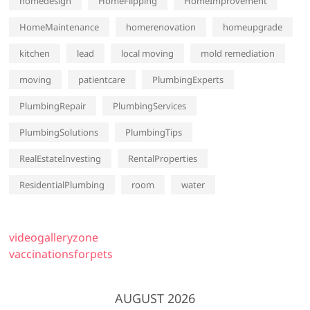
homedesign
HomeFlipping
HomeImprovement
HomeMaintenance
homerenovation
homeupgrade
kitchen
lead
local moving
mold remediation
moving
patientcare
PlumbingExperts
PlumbingRepair
PlumbingServices
PlumbingSolutions
PlumbingTips
RealEstateInvesting
RentalProperties
ResidentialPlumbing
room
water
videogalleryzone
vaccinationsforpets
AUGUST 2026