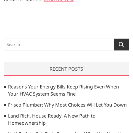
S
e
a
r
RECENT POSTS
c
h
…
Reasons Your Energy Bills Keep Rising Even When
Your HVAC System Seems Fine
Frisco Plumber: Why Most Choices Will Let You Down
Land Rich, House Ready: A New Path to
Homeownership