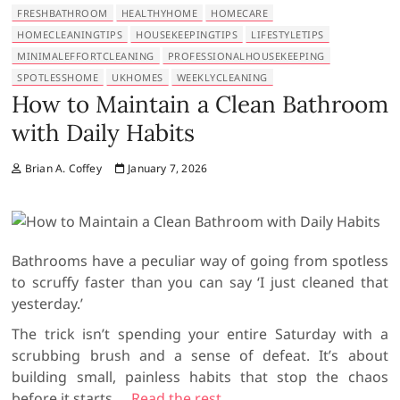
FRESHBATHROOM
HEALTHYHOME
HOMECARE
HOMECLEANINGTIPS
HOUSEKEEPINGTIPS
LIFESTYLETIPS
MINIMALEFFORTCLEANING
PROFESSIONALHOUSEKEEPING
SPOTLESSHOME
UKHOMES
WEEKLYCLEANING
How to Maintain a Clean Bathroom
with Daily Habits
Brian A. Coffey
January 7, 2026
Bathrooms have a peculiar way of going from spotless
to scruffy faster than you can say ‘I just cleaned that
yesterday.’
The trick isn’t spending your entire Saturday with a
scrubbing brush and a sense of defeat. It’s about
building small, painless habits that stop the chaos
before it starts.
…
Read the rest