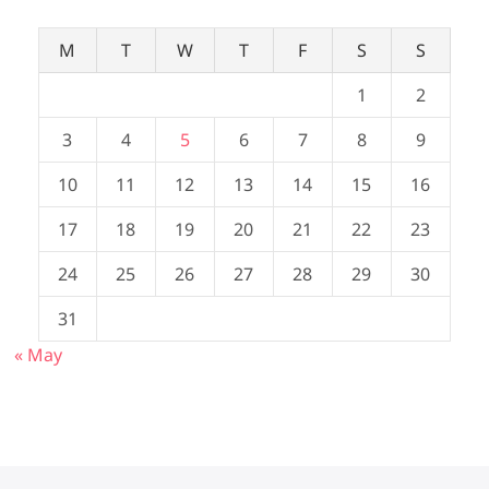
M
T
W
T
F
S
S
1
2
3
4
5
6
7
8
9
10
11
12
13
14
15
16
17
18
19
20
21
22
23
24
25
26
27
28
29
30
31
« May