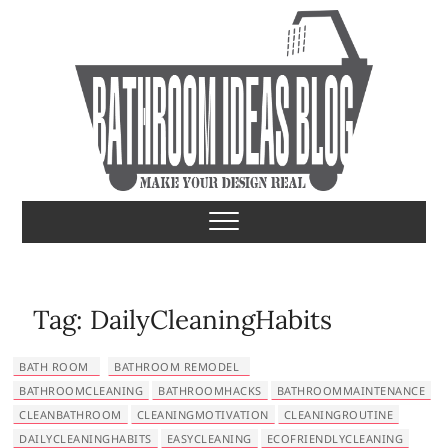
S
k
i
p
t
o
c
o
Bathroom Ideas
MAKE YOUR DESIGN REAL
n
t
e
n
t
Tag:
DailyCleaningHabits
BATH ROOM
BATHROOM REMODEL
BATHROOMCLEANING
BATHROOMHACKS
BATHROOMMAINTENANCE
CLEANBATHROOM
CLEANINGMOTIVATION
CLEANINGROUTINE
DAILYCLEANINGHABITS
EASYCLEANING
ECOFRIENDLYCLEANING