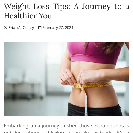
Weight Loss Tips: A Journey to a
Healthier You
Brian A. Coffey
February 27, 2024
Embarking on a journey to shed those extra pounds is
not just about achieving a certain aesthetic; it’s a