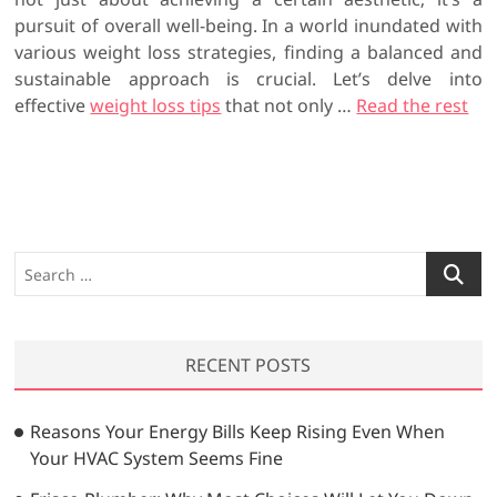
pursuit of overall well-being. In a world inundated with
various weight loss strategies, finding a balanced and
sustainable approach is crucial. Let’s delve into
effective
weight loss tips
that not only …
Read the rest
S
e
a
r
RECENT POSTS
c
h
…
Reasons Your Energy Bills Keep Rising Even When
Your HVAC System Seems Fine