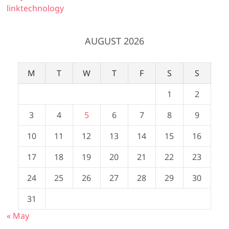
linktechnology
AUGUST 2026
M
T
W
T
F
S
S
1
2
3
4
5
6
7
8
9
10
11
12
13
14
15
16
17
18
19
20
21
22
23
24
25
26
27
28
29
30
31
« May