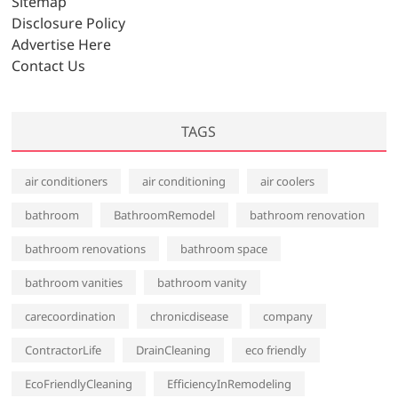
Sitemap
e
Disclosure Policy
s
Advertise Here
Contact Us
TAGS
air conditioners
air conditioning
air coolers
bathroom
BathroomRemodel
bathroom renovation
bathroom renovations
bathroom space
bathroom vanities
bathroom vanity
carecoordination
chronicdisease
company
ContractorLife
DrainCleaning
eco friendly
EcoFriendlyCleaning
EfficiencyInRemodeling