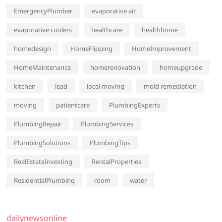
EmergencyPlumber
evaporative air
evaporative coolers
healthcare
healthhome
homedesign
HomeFlipping
HomeImprovement
HomeMaintenance
homerenovation
homeupgrade
kitchen
lead
local moving
mold remediation
moving
patientcare
PlumbingExperts
PlumbingRepair
PlumbingServices
PlumbingSolutions
PlumbingTips
RealEstateInvesting
RentalProperties
ResidentialPlumbing
room
water
dailynewsonline