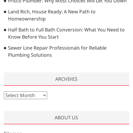
Frisco Plumber: Why Most Choices Will Let You Down
Land Rich, House Ready: A New Path to
Homeownership
Half Bath to Full Bath Conversion: What You Need to
Know Before You Start
Sewer Line Repair Professionals for Reliable
Plumbing Solutions
ARCHIVES
A
r
c
h
ABOUT US
i
v