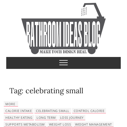
S
k
i
p
t
o
c
o
Bathroom Ideas
MAKE YOUR DESIGN REAL
n
t
e
n
t
Tag:
celebrating small
MORE
CALORIE INTAKE
CELEBRATING SMALL
CONTROL CALORIE
HEALTHY EATING
LONG TERM
LOSS JOURNEY
SUPPORTS METABOLISM
WEIGHT LOSS
WEIGHT MANAGEMENT