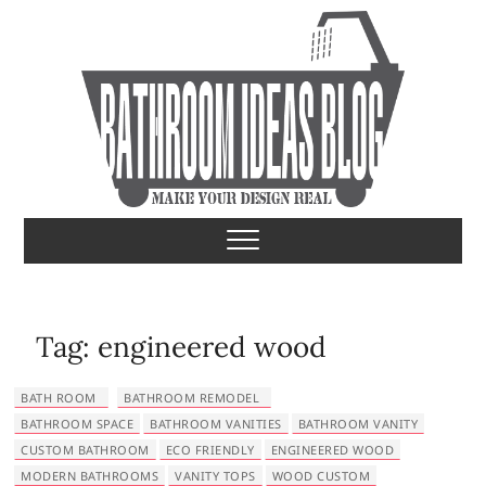
S
k
i
p
t
o
c
o
Bathroom Ideas
MAKE YOUR DESIGN REAL
n
t
e
n
t
Tag:
engineered wood
BATH ROOM
BATHROOM REMODEL
BATHROOM SPACE
BATHROOM VANITIES
BATHROOM VANITY
CUSTOM BATHROOM
ECO FRIENDLY
ENGINEERED WOOD
MODERN BATHROOMS
VANITY TOPS
WOOD CUSTOM