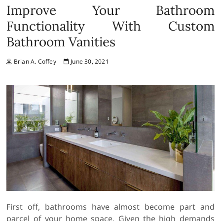
Improve Your Bathroom
Functionality With Custom
Bathroom Vanities
Brian A. Coffey
June 30, 2021
First off, bathrooms have almost become part and
parcel of your home space. Given the high demands