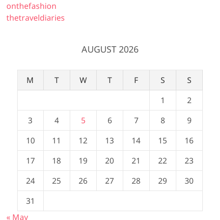
onthefashion
thetraveldiaries
AUGUST 2026
M
T
W
T
F
S
S
1
2
3
4
5
6
7
8
9
10
11
12
13
14
15
16
17
18
19
20
21
22
23
24
25
26
27
28
29
30
31
« May