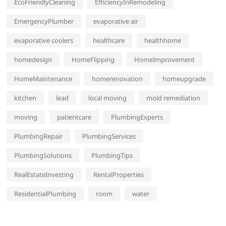
EcoFriendlyCleaning
EfficiencyInRemodeling
EmergencyPlumber
evaporative air
evaporative coolers
healthcare
healthhome
homedesign
HomeFlipping
HomeImprovement
HomeMaintenance
homerenovation
homeupgrade
kitchen
lead
local moving
mold remediation
moving
patientcare
PlumbingExperts
PlumbingRepair
PlumbingServices
PlumbingSolutions
PlumbingTips
RealEstateInvesting
RentalProperties
ResidentialPlumbing
room
water