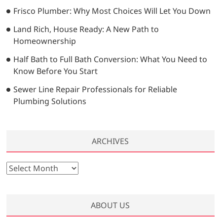
Frisco Plumber: Why Most Choices Will Let You Down
Land Rich, House Ready: A New Path to
Homeownership
Half Bath to Full Bath Conversion: What You Need to
Know Before You Start
Sewer Line Repair Professionals for Reliable
Plumbing Solutions
ARCHIVES
A
r
c
h
ABOUT US
i