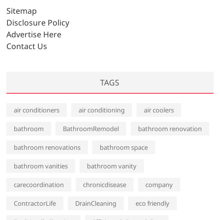
v
Sitemap
e
Disclosure Policy
s
Advertise Here
Contact Us
TAGS
air conditioners
air conditioning
air coolers
bathroom
BathroomRemodel
bathroom renovation
bathroom renovations
bathroom space
bathroom vanities
bathroom vanity
carecoordination
chronicdisease
company
ContractorLife
DrainCleaning
eco friendly