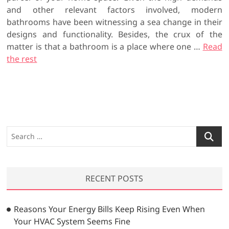
and other relevant factors involved, modern
bathrooms have been witnessing a sea change in their
designs and functionality. Besides, the crux of the
matter is that a bathroom is a place where one …
Read
the rest
S
e
a
r
RECENT POSTS
c
h
…
Reasons Your Energy Bills Keep Rising Even When
Your HVAC System Seems Fine