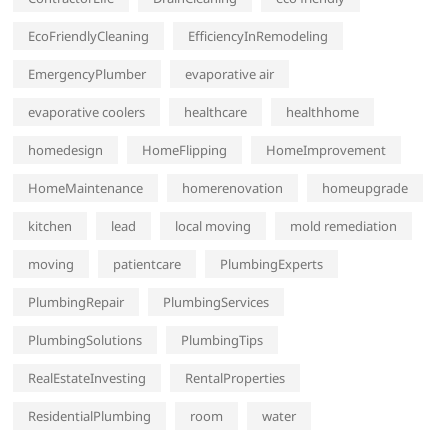
EcoFriendlyCleaning
EfficiencyInRemodeling
EmergencyPlumber
evaporative air
evaporative coolers
healthcare
healthhome
homedesign
HomeFlipping
HomeImprovement
HomeMaintenance
homerenovation
homeupgrade
kitchen
lead
local moving
mold remediation
moving
patientcare
PlumbingExperts
PlumbingRepair
PlumbingServices
PlumbingSolutions
PlumbingTips
RealEstateInvesting
RentalProperties
ResidentialPlumbing
room
water