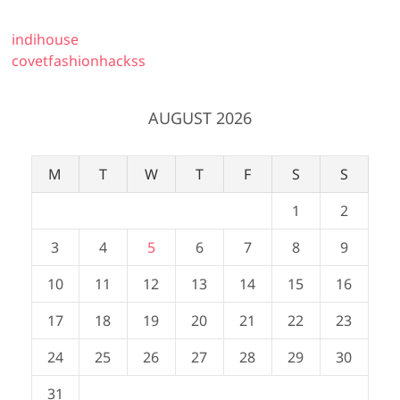
indihouse
covetfashionhackss
AUGUST 2026
M
T
W
T
F
S
S
1
2
3
4
5
6
7
8
9
10
11
12
13
14
15
16
17
18
19
20
21
22
23
24
25
26
27
28
29
30
31