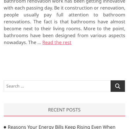
Bathroom renovation work has been getting innovative
with each passing day. Be it construction or renovation,
people usually pay full attention to bathroom
renovations. The fact is that bathrooms have almost
become next to their living rooms. More to the point,
bathrooms have been designed from various aspects
nowadays. The …
Read the rest
S
e
a
r
RECENT POSTS
c
h
…
Reasons Your Energy Bills Keep Rising Even When