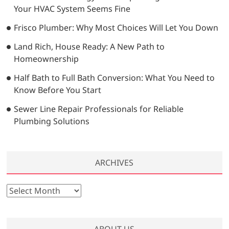
Your HVAC System Seems Fine
Frisco Plumber: Why Most Choices Will Let You Down
Land Rich, House Ready: A New Path to
Homeownership
Half Bath to Full Bath Conversion: What You Need to
Know Before You Start
Sewer Line Repair Professionals for Reliable
Plumbing Solutions
ARCHIVES
A
r
c
h
ABOUT US