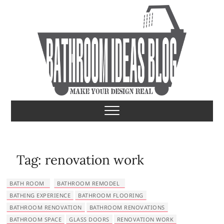
S
k
i
p
t
o
c
o
Bathroom Ideas
MAKE YOUR DESIGN REAL
n
t
e
n
t
Tag:
renovation work
BATH ROOM
BATHROOM REMODEL
BATHING EXPERIENCE
BATHROOM FLOORING
BATHROOM RENOVATION
BATHROOM RENOVATIONS
BATHROOM SPACE
GLASS DOORS
RENOVATION WORK