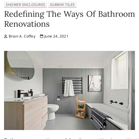
SHOWER ENCLOSURES
SUBWAY TILES
Redefining The Ways Of Bathroom
Renovations
Brian A. Coffey
June 24, 2021