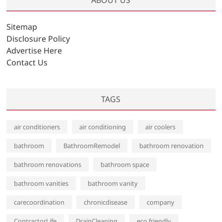
i
v
Sitemap
e
Disclosure Policy
s
Advertise Here
Contact Us
TAGS
air conditioners
air conditioning
air coolers
bathroom
BathroomRemodel
bathroom renovation
bathroom renovations
bathroom space
bathroom vanities
bathroom vanity
carecoordination
chronicdisease
company
ContractorLife
DrainCleaning
eco friendly