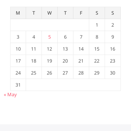
M
T
W
T
F
S
S
1
2
3
4
5
6
7
8
9
10
11
12
13
14
15
16
17
18
19
20
21
22
23
24
25
26
27
28
29
30
31
« May