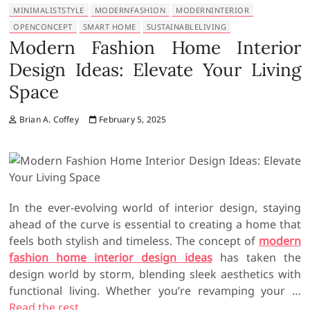
MINIMALISTSTYLE
MODERNFASHION
MODERNINTERIOR
OPENCONCEPT
SMART HOME
SUSTAINABLELIVING
Modern Fashion Home Interior
Design Ideas: Elevate Your Living
Space
Brian A. Coffey
February 5, 2025
In the ever-evolving world of interior design, staying
ahead of the curve is essential to creating a home that
feels both stylish and timeless. The concept of
modern
fashion home interior design ideas
has taken the
design world by storm, blending sleek aesthetics with
functional living. Whether you’re revamping your …
Read the rest