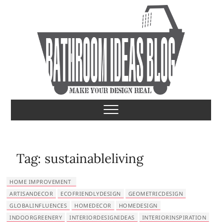
S
k
i
p
t
o
c
o
Bathroom Ideas
MAKE YOUR DESIGN REAL
n
t
e
n
t
Tag:
sustainableliving
HOME IMPROVEMENT
ARTISANDECOR
ECOFRIENDLYDESIGN
GEOMETRICDESIGN
GLOBALINFLUENCES
HOMEDECOR
HOMEDESIGN
INDOORGREENERY
INTERIORDESIGNIDEAS
INTERIORINSPIRATION