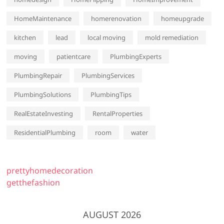
HomeMaintenance
homerenovation
homeupgrade
kitchen
lead
local moving
mold remediation
moving
patientcare
PlumbingExperts
PlumbingRepair
PlumbingServices
PlumbingSolutions
PlumbingTips
RealEstateInvesting
RentalProperties
ResidentialPlumbing
room
water
prettyhomedecoration
getthefashion
AUGUST 2026