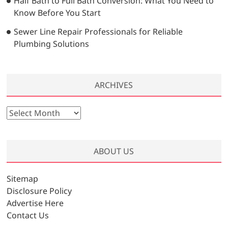
Half Bath to Full Bath Conversion: What You Need to
Know Before You Start
Sewer Line Repair Professionals for Reliable
Plumbing Solutions
ARCHIVES
A
r
c
h
ABOUT US
i
v
Sitemap
e
Disclosure Policy
s
Advertise Here
Contact Us