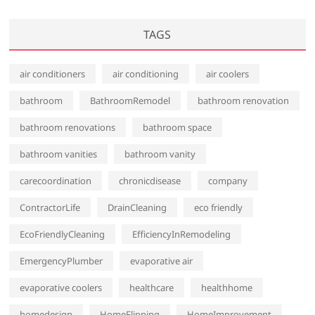
TAGS
air conditioners
air conditioning
air coolers
bathroom
BathroomRemodel
bathroom renovation
bathroom renovations
bathroom space
bathroom vanities
bathroom vanity
carecoordination
chronicdisease
company
ContractorLife
DrainCleaning
eco friendly
EcoFriendlyCleaning
EfficiencyInRemodeling
EmergencyPlumber
evaporative air
evaporative coolers
healthcare
healthhome
homedesign
HomeFlipping
HomeImprovement