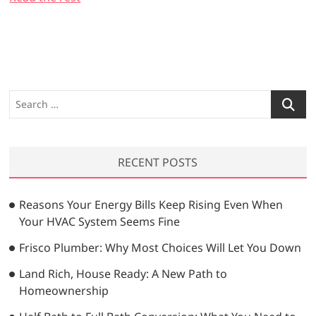
S
e
a
r
RECENT POSTS
c
h
…
Reasons Your Energy Bills Keep Rising Even When
Your HVAC System Seems Fine
Frisco Plumber: Why Most Choices Will Let You Down
Land Rich, House Ready: A New Path to
Homeownership