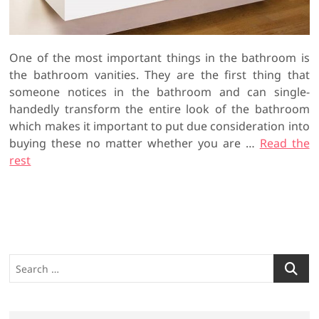
One of the most important things in the bathroom is
the bathroom vanities. They are the first thing that
someone notices in the bathroom and can single-
handedly transform the entire look of the bathroom
which makes it important to put due consideration into
buying these no matter whether you are …
Read the
rest
S
e
a
r