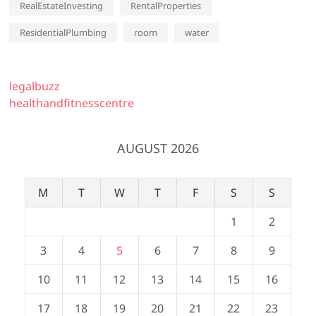
RealEstateInvesting
RentalProperties
ResidentialPlumbing
room
water
legalbuzz
healthandfitnesscentre
AUGUST 2026
M
T
W
T
F
S
S
1
2
3
4
5
6
7
8
9
10
11
12
13
14
15
16
17
18
19
20
21
22
23