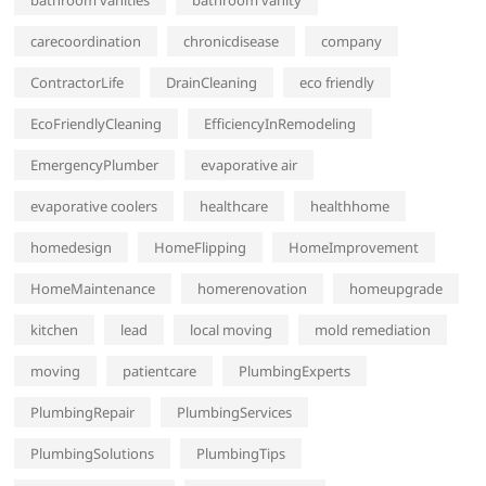
bathroom vanities
bathroom vanity
carecoordination
chronicdisease
company
ContractorLife
DrainCleaning
eco friendly
EcoFriendlyCleaning
EfficiencyInRemodeling
EmergencyPlumber
evaporative air
evaporative coolers
healthcare
healthhome
homedesign
HomeFlipping
HomeImprovement
HomeMaintenance
homerenovation
homeupgrade
kitchen
lead
local moving
mold remediation
moving
patientcare
PlumbingExperts
PlumbingRepair
PlumbingServices
PlumbingSolutions
PlumbingTips