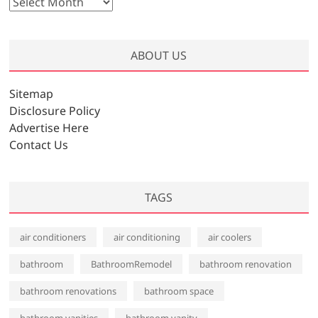
A
r
c
h
ABOUT US
i
v
Sitemap
e
Disclosure Policy
s
Advertise Here
Contact Us
TAGS
air conditioners
air conditioning
air coolers
bathroom
BathroomRemodel
bathroom renovation
bathroom renovations
bathroom space