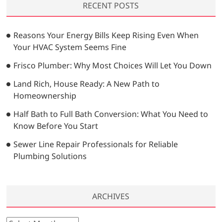
RECENT POSTS
c
h
…
Reasons Your Energy Bills Keep Rising Even When
Your HVAC System Seems Fine
Frisco Plumber: Why Most Choices Will Let You Down
Land Rich, House Ready: A New Path to
Homeownership
Half Bath to Full Bath Conversion: What You Need to
Know Before You Start
Sewer Line Repair Professionals for Reliable
Plumbing Solutions
ARCHIVES