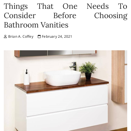
Things That One Needs To
Consider Before Choosing
Bathroom Vanities
Brian A. Coffey
February 24, 2021