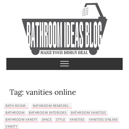
S
k
i
p
t
o
c
o
Bathroom Ideas
MAKE YOUR DESIGN REAL
n
t
e
n
t
Tag:
vanities online
BATH ROOM
BATHROOM REMODEL
BATHROOM
BATHROOM INTERIORS
BATHROOM VANITIES
BATHROOM VANITY
SPACE
STYLE
VANITIES
VANITIES ONLINE
VANITY