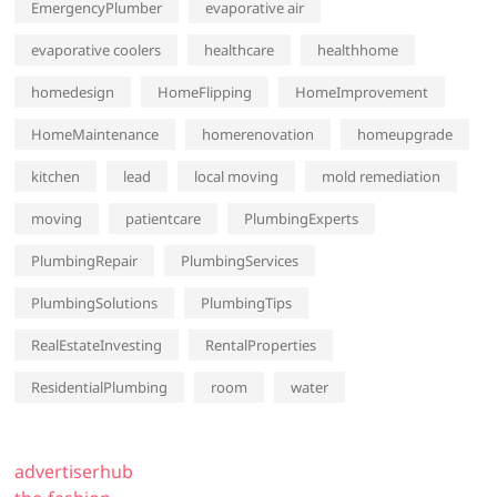
EmergencyPlumber
evaporative air
evaporative coolers
healthcare
healthhome
homedesign
HomeFlipping
HomeImprovement
HomeMaintenance
homerenovation
homeupgrade
kitchen
lead
local moving
mold remediation
moving
patientcare
PlumbingExperts
PlumbingRepair
PlumbingServices
PlumbingSolutions
PlumbingTips
RealEstateInvesting
RentalProperties
ResidentialPlumbing
room
water
advertiserhub