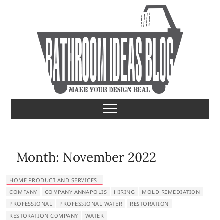
S
k
i
p
t
o
c
o
Bathroom Ideas
MAKE YOUR DESIGN REAL
n
t
e
n
t
Month:
November 2022
HOME PRODUCT AND SERVICES
COMPANY
COMPANY ANNAPOLIS
HIRING
MOLD REMEDIATION
PROFESSIONAL
PROFESSIONAL WATER
RESTORATION
RESTORATION COMPANY
WATER