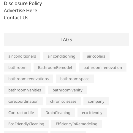
e
Disclosure Policy
s
Advertise Here
Contact Us
TAGS
air conditioners
air conditioning
air coolers
bathroom
BathroomRemodel
bathroom renovation
bathroom renovations
bathroom space
bathroom vanities
bathroom vanity
carecoordination
chronicdisease
company
ContractorLife
DrainCleaning
eco friendly
EcoFriendlyCleaning
EfficiencyInRemodeling