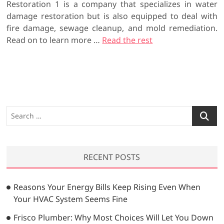
Restoration 1 is a company that specializes in water
damage restoration but is also equipped to deal with
fire damage, sewage cleanup, and mold remediation.
Read on to learn more …
Read the rest
S
e
a
r
RECENT POSTS
c
h
…
Reasons Your Energy Bills Keep Rising Even When
Your HVAC System Seems Fine
Frisco Plumber: Why Most Choices Will Let You Down