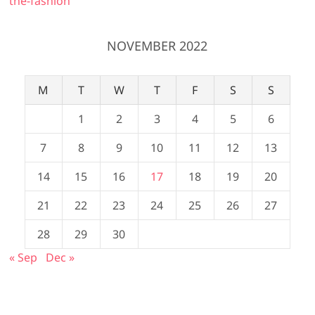
the-fashion
NOVEMBER 2022
M
T
W
T
F
S
S
1
2
3
4
5
6
7
8
9
10
11
12
13
14
15
16
17
18
19
20
21
22
23
24
25
26
27
28
29
30
« Sep
Dec »