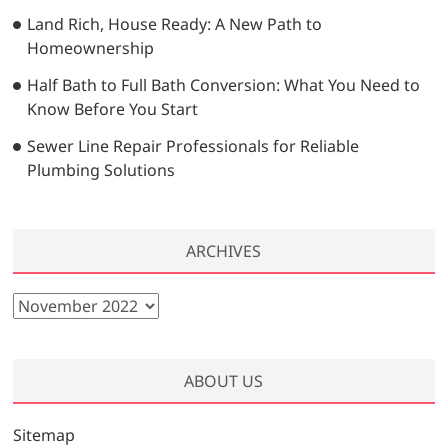
Land Rich, House Ready: A New Path to
Homeownership
Half Bath to Full Bath Conversion: What You Need to
Know Before You Start
Sewer Line Repair Professionals for Reliable
Plumbing Solutions
ARCHIVES
A
r
c
h
ABOUT US
i
v
Sitemap