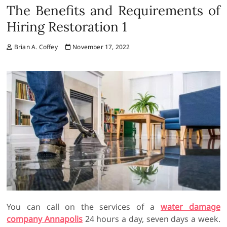
The Benefits and Requirements of
Hiring Restoration 1
Brian A. Coffey
November 17, 2022
You can call on the services of a
water damage
company Annapolis
24 hours a day, seven days a week.