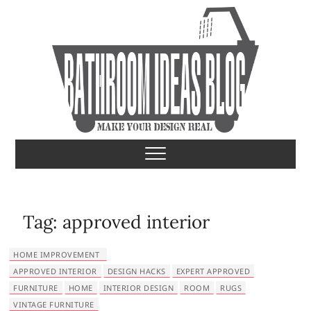
S
k
i
p
t
o
c
o
Bathroom Ideas
MAKE YOUR DESIGN REAL
n
t
e
n
t
Tag:
approved interior
HOME IMPROVEMENT
APPROVED INTERIOR
DESIGN HACKS
EXPERT APPROVED
FURNITURE
HOME
INTERIOR DESIGN
ROOM
RUGS
VINTAGE FURNITURE