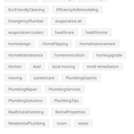
EcoFriendlyCleaning
EfficiencyInRemodeling
EmergencyPlumber
evaporative air
evaporative coolers
healthcare
healthhome
homedesign
HomeFlipping
HomeImprovement
HomeMaintenance
homerenovation
homeupgrade
kitchen
lead
local moving
mold remediation
moving
patientcare
PlumbingExperts
PlumbingRepair
PlumbingServices
PlumbingSolutions
PlumbingTips
RealEstateInvesting
RentalProperties
ResidentialPlumbing
room
water