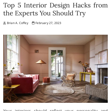
Top 5 Interior Design Hacks from
the Experts You Should Try
Brian A. Coffey
February 27, 2023
Your interiors should reflect your personality and