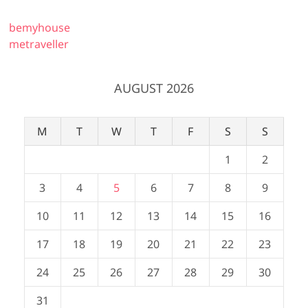
bemyhouse
metraveller
AUGUST 2026
M
T
W
T
F
S
S
1
2
3
4
5
6
7
8
9
10
11
12
13
14
15
16
17
18
19
20
21
22
23
24
25
26
27
28
29
30
31