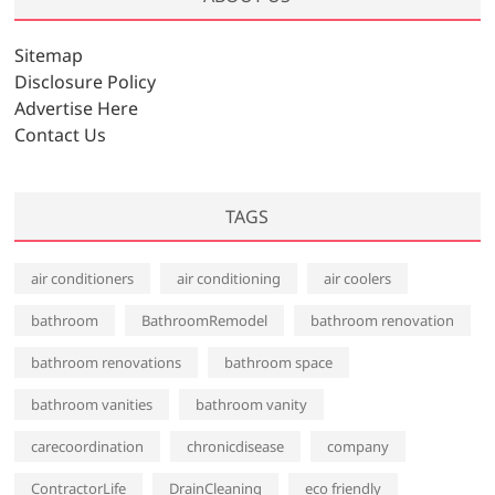
i
v
Sitemap
e
Disclosure Policy
s
Advertise Here
Contact Us
TAGS
air conditioners
air conditioning
air coolers
bathroom
BathroomRemodel
bathroom renovation
bathroom renovations
bathroom space
bathroom vanities
bathroom vanity
carecoordination
chronicdisease
company
ContractorLife
DrainCleaning
eco friendly