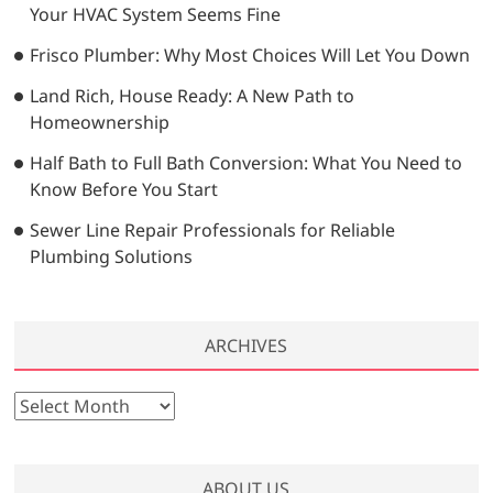
Your HVAC System Seems Fine
Frisco Plumber: Why Most Choices Will Let You Down
Land Rich, House Ready: A New Path to
Homeownership
Half Bath to Full Bath Conversion: What You Need to
Know Before You Start
Sewer Line Repair Professionals for Reliable
Plumbing Solutions
ARCHIVES
A
r
c
h
ABOUT US