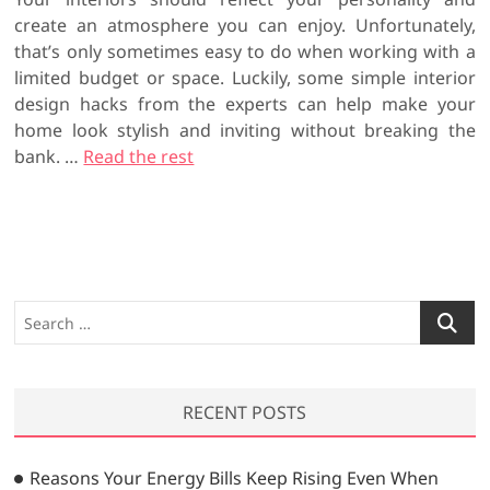
create an atmosphere you can enjoy. Unfortunately,
that’s only sometimes easy to do when working with a
limited budget or space. Luckily, some simple interior
design hacks from the experts can help make your
home look stylish and inviting without breaking the
bank.
…
Read the rest
S
e
a
r
RECENT POSTS
c
h
…
Reasons Your Energy Bills Keep Rising Even When