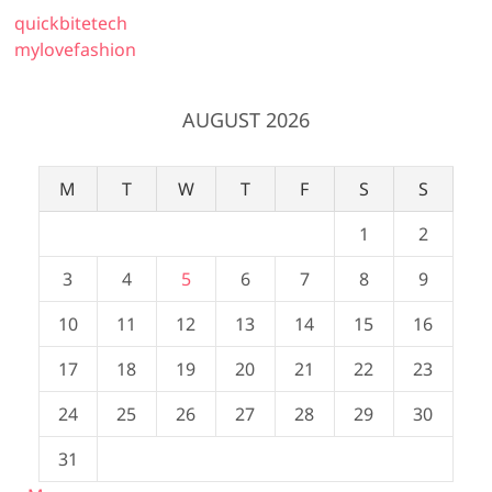
quickbitetech
mylovefashion
AUGUST 2026
M
T
W
T
F
S
S
1
2
3
4
5
6
7
8
9
10
11
12
13
14
15
16
17
18
19
20
21
22
23
24
25
26
27
28
29
30
31