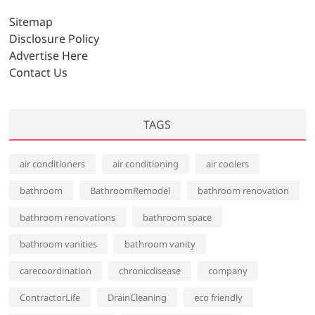
v
Sitemap
e
Disclosure Policy
s
Advertise Here
Contact Us
TAGS
air conditioners
air conditioning
air coolers
bathroom
BathroomRemodel
bathroom renovation
bathroom renovations
bathroom space
bathroom vanities
bathroom vanity
carecoordination
chronicdisease
company
ContractorLife
DrainCleaning
eco friendly