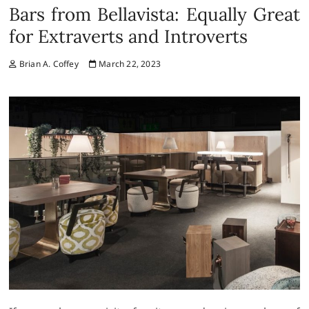
Bars from Bellavista: Equally Great
for Extraverts and Introverts
Brian A. Coffey
March 22, 2023