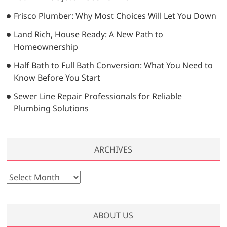
Frisco Plumber: Why Most Choices Will Let You Down
Land Rich, House Ready: A New Path to
Homeownership
Half Bath to Full Bath Conversion: What You Need to
Know Before You Start
Sewer Line Repair Professionals for Reliable
Plumbing Solutions
ARCHIVES
A
r
c
h
ABOUT US
i