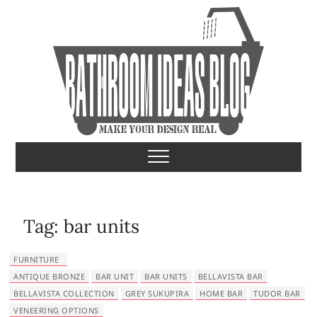
S
k
i
p
t
o
c
o
Bathroom Ideas
MAKE YOUR DESIGN REAL
n
t
e
n
t
Tag:
bar units
FURNITURE
ANTIQUE BRONZE
BAR UNIT
BAR UNITS
BELLAVISTA BAR
BELLAVISTA COLLECTION
GREY SUKUPIRA
HOME BAR
TUDOR BAR
VENEERING OPTIONS