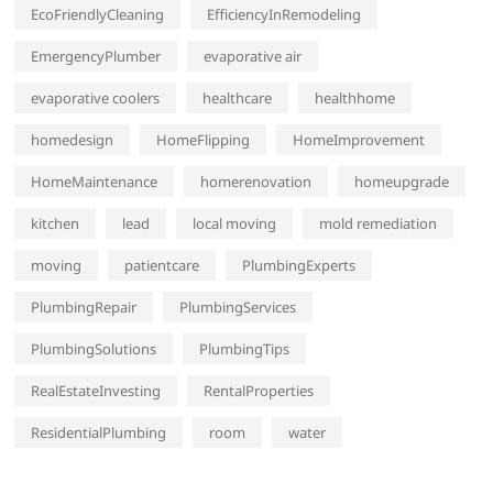
EcoFriendlyCleaning
EfficiencyInRemodeling
EmergencyPlumber
evaporative air
evaporative coolers
healthcare
healthhome
homedesign
HomeFlipping
HomeImprovement
HomeMaintenance
homerenovation
homeupgrade
kitchen
lead
local moving
mold remediation
moving
patientcare
PlumbingExperts
PlumbingRepair
PlumbingServices
PlumbingSolutions
PlumbingTips
RealEstateInvesting
RentalProperties
ResidentialPlumbing
room
water