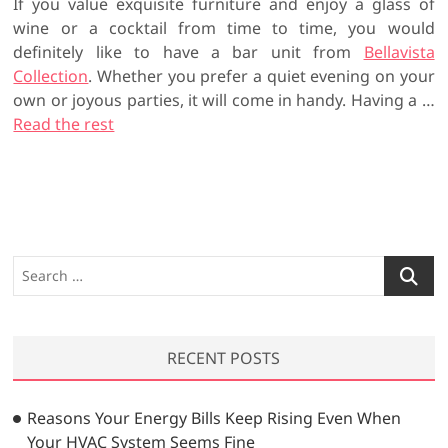
If you value exquisite furniture and enjoy a glass of
wine or a cocktail from time to time, you would
definitely like to have a bar unit from
Bellavista
Collection
. Whether you prefer a quiet evening on your
own or joyous parties, it will come in handy. Having a …
Read the rest
S
e
a
r
RECENT POSTS
c
h
…
Reasons Your Energy Bills Keep Rising Even When
Your HVAC System Seems Fine