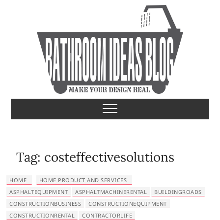
S
k
i
p
t
o
c
o
Bathroom Ideas
MAKE YOUR DESIGN REAL
n
t
e
n
t
Tag:
costeffectivesolutions
HOME
HOME PRODUCT AND SERVICES
ASPHALTEQUIPMENT
ASPHALTMACHINERENTAL
BUILDINGROADS
CONSTRUCTIONBUSINESS
CONSTRUCTIONEQUIPMENT
CONSTRUCTIONRENTAL
CONTRACTORLIFE