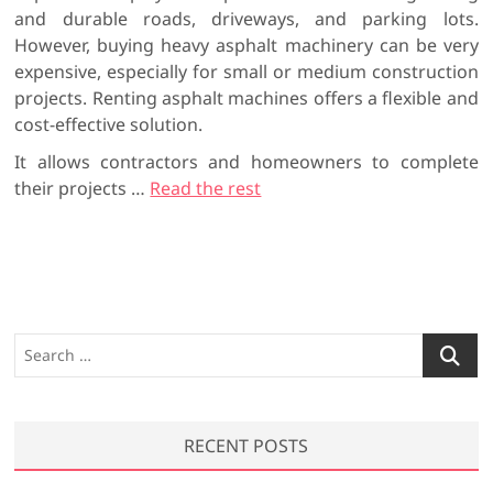
and durable roads, driveways, and parking lots.
However, buying heavy asphalt machinery can be very
expensive, especially for small or medium construction
projects. Renting asphalt machines offers a flexible and
cost-effective solution.
It allows contractors and homeowners to complete
their projects
…
Read the rest
S
e
a
r
RECENT POSTS
c
h