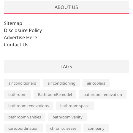
h
ABOUT US
i
v
Sitemap
e
Disclosure Policy
s
Advertise Here
Contact Us
TAGS
air conditioners
air conditioning
air coolers
bathroom
BathroomRemodel
bathroom renovation
bathroom renovations
bathroom space
bathroom vanities
bathroom vanity
carecoordination
chronicdisease
company