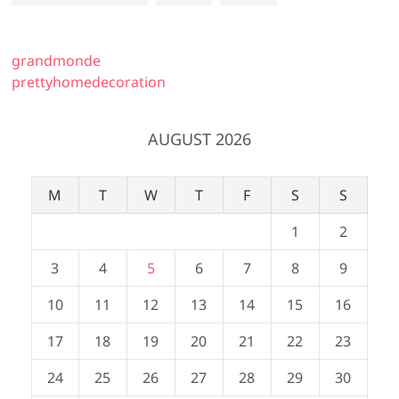
grandmonde
prettyhomedecoration
AUGUST 2026
M
T
W
T
F
S
S
1
2
3
4
5
6
7
8
9
10
11
12
13
14
15
16
17
18
19
20
21
22
23
24
25
26
27
28
29
30