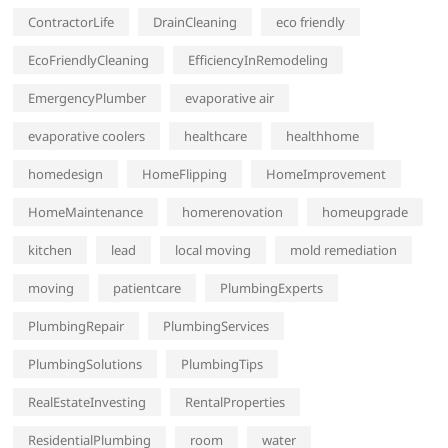
ContractorLife
DrainCleaning
eco friendly
EcoFriendlyCleaning
EfficiencyInRemodeling
EmergencyPlumber
evaporative air
evaporative coolers
healthcare
healthhome
homedesign
HomeFlipping
HomeImprovement
HomeMaintenance
homerenovation
homeupgrade
kitchen
lead
local moving
mold remediation
moving
patientcare
PlumbingExperts
PlumbingRepair
PlumbingServices
PlumbingSolutions
PlumbingTips
RealEstateInvesting
RentalProperties
ResidentialPlumbing
room
water