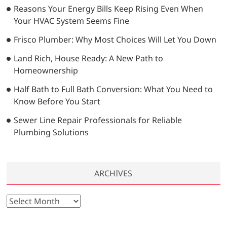
…
Reasons Your Energy Bills Keep Rising Even When
Your HVAC System Seems Fine
Frisco Plumber: Why Most Choices Will Let You Down
Land Rich, House Ready: A New Path to
Homeownership
Half Bath to Full Bath Conversion: What You Need to
Know Before You Start
Sewer Line Repair Professionals for Reliable
Plumbing Solutions
ARCHIVES
A
r
c