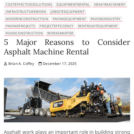
COSTEFFECTIVESOLUTIONS
EQUIPMENTRENTAL
HEAVYMACHINERY
INFRASTRUCTUREWORK
JOBSITEEQUIPMENT
MODERNCONSTRUCTION
PAVINGEQUIPMENT
PAVINGINDUSTRY
PAVINGPROJECTS
PROJECTEFFICIENCY
RENTRIGHTEQUIPMENT
ROADCONSTRUCTION
WORKSMARTER
5 Major Reasons to Consider
Asphalt Machine Rental
Brian A. Coffey
December 17, 2025
Asphalt work plays an important role in building strong