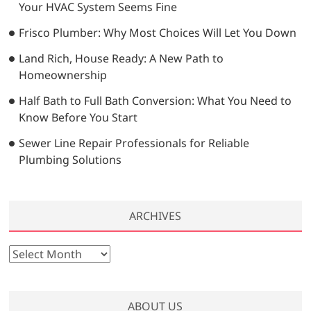
Your HVAC System Seems Fine
Frisco Plumber: Why Most Choices Will Let You Down
Land Rich, House Ready: A New Path to
Homeownership
Half Bath to Full Bath Conversion: What You Need to
Know Before You Start
Sewer Line Repair Professionals for Reliable
Plumbing Solutions
ARCHIVES
A
r
c
h
ABOUT US