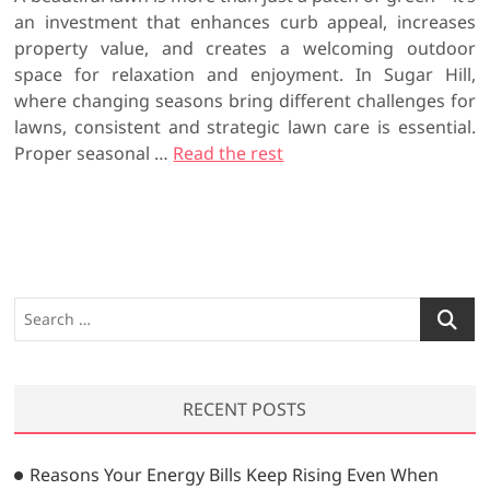
an investment that enhances curb appeal, increases
property value, and creates a welcoming outdoor
space for relaxation and enjoyment. In Sugar Hill,
where changing seasons bring different challenges for
lawns, consistent and strategic lawn care is essential.
Proper seasonal
…
Read the rest
S
e
a
r
RECENT POSTS
c
h
…
Reasons Your Energy Bills Keep Rising Even When