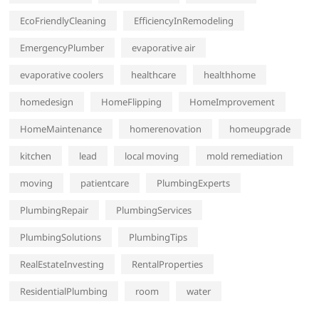
EcoFriendlyCleaning
EfficiencyInRemodeling
EmergencyPlumber
evaporative air
evaporative coolers
healthcare
healthhome
homedesign
HomeFlipping
HomeImprovement
HomeMaintenance
homerenovation
homeupgrade
kitchen
lead
local moving
mold remediation
moving
patientcare
PlumbingExperts
PlumbingRepair
PlumbingServices
PlumbingSolutions
PlumbingTips
RealEstateInvesting
RentalProperties
ResidentialPlumbing
room
water