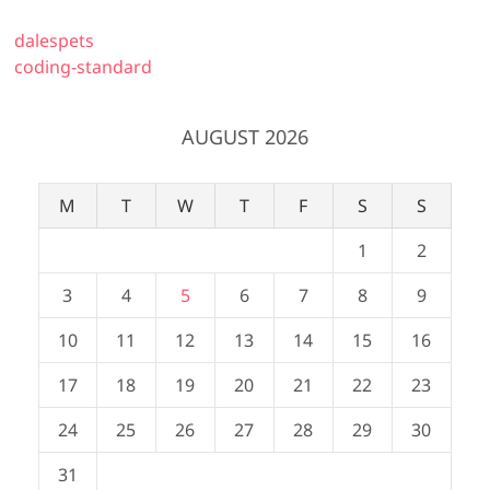
dalespets
coding-standard
AUGUST 2026
M
T
W
T
F
S
S
1
2
3
4
5
6
7
8
9
10
11
12
13
14
15
16
17
18
19
20
21
22
23
24
25
26
27
28
29
30
31