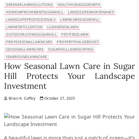
GREENERLAWNSOLUTIONS
HEALTHYGRASSGROWTH
HOMEIMPROVEMENTSUGARHILL
LANDSCAPEMAINTENANCE
LANDSCAPEPROFESSIONALS
LAWNCARESUGARHILL
LAWNFERTILIZATION
LUSHGREENLAWN
OUTDOORLIVINGSUGARHILL
PESTFREELAWN
PROFESSIONALLAWNCARE
PROPERTYVALUEBOOST
SEASONALLAWNCARE
SUGARHILLLANDSCAPING
YEARROUNDLAWNCARE
How Seasonal Lawn Care in Sugar
Hill Protects Your Landscape
Investment
Brian A. Coffey
October 27, 2025
A beautiful lawn is more than just a patch of green—it’s