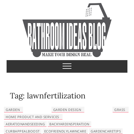
S
k
i
p
t
o
c
o
Bathroom Ideas
MAKE YOUR DESIGN REAL
n
t
e
n
t
Tag:
lawnfertilization
GARDEN
GARDEN DESIGN
GRASS
HOME PRODUCT AND SERVICES
AERATIONANDSEEDING
BACKYARDINSPIRATION
CURBAPPEALBOOST
ECOFRIENDLYLAWNCARE
GARDENCARETIPS