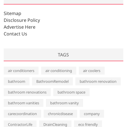
i
v
Sitemap
e
Disclosure Policy
s
Advertise Here
Contact Us
TAGS
air conditioners
air conditioning
air coolers
bathroom
BathroomRemodel
bathroom renovation
bathroom renovations
bathroom space
bathroom vanities
bathroom vanity
carecoordination
chronicdisease
company
ContractorLife
DrainCleaning
eco friendly