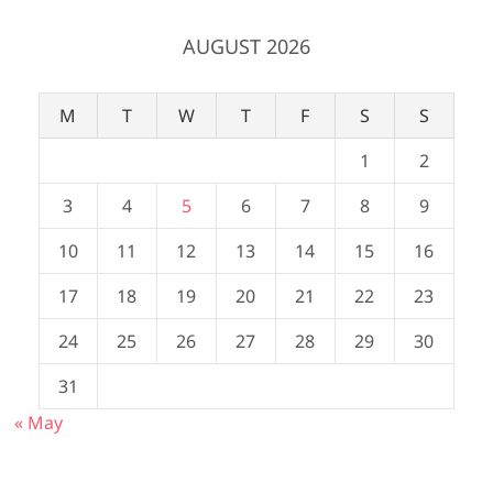
AUGUST 2026
M
T
W
T
F
S
S
1
2
3
4
5
6
7
8
9
10
11
12
13
14
15
16
17
18
19
20
21
22
23
24
25
26
27
28
29
30
31
« May