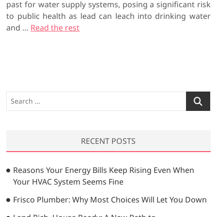
past for water supply systems, posing a significant risk
to public health as lead can leach into drinking water
and
…
Read the rest
S
e
a
r
RECENT POSTS
c
h
…
Reasons Your Energy Bills Keep Rising Even When
Your HVAC System Seems Fine
Frisco Plumber: Why Most Choices Will Let You Down