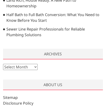
Land Rich, House Ready: A New Path to
Homeownership
Half Bath to Full Bath Conversion: What You Need to
Know Before You Start
Sewer Line Repair Professionals for Reliable
Plumbing Solutions
ARCHIVES
A
r
c
h
ABOUT US
i
v
Sitemap
e
Disclosure Policy