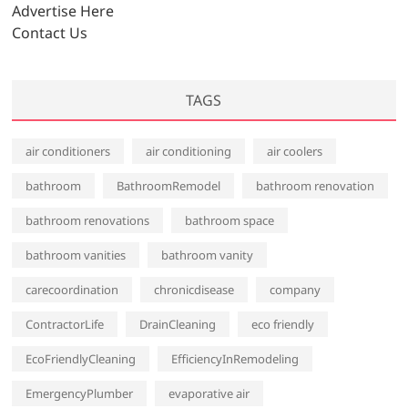
s
Advertise Here
Contact Us
TAGS
air conditioners
air conditioning
air coolers
bathroom
BathroomRemodel
bathroom renovation
bathroom renovations
bathroom space
bathroom vanities
bathroom vanity
carecoordination
chronicdisease
company
ContractorLife
DrainCleaning
eco friendly
EcoFriendlyCleaning
EfficiencyInRemodeling
EmergencyPlumber
evaporative air