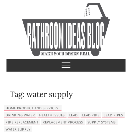
S
k
i
p
t
o
c
o
Bathroom Ideas
MAKE YOUR DESIGN REAL
n
t
e
n
t
Tag:
water supply
HOME PRODUCT AND SERVICES
DRINKING WATER
HEALTH ISSUES
LEAD
LEAD PIPE
LEAD PIPES
PIPE REPLACEMENT
REPLACEMENT PROCESS
SUPPLY SYSTEMS
WATER SUPPLY