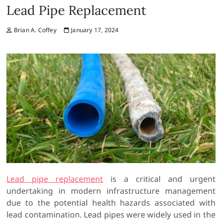
Lead Pipe Replacement
Brian A. Coffey
January 17, 2024
Lead pipe replacement
is a critical and urgent
undertaking in modern infrastructure management
due to the potential health hazards associated with
lead contamination. Lead pipes were widely used in the