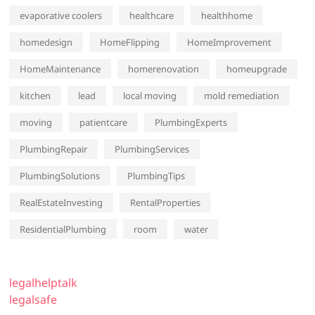
evaporative coolers
healthcare
healthhome
homedesign
HomeFlipping
HomeImprovement
HomeMaintenance
homerenovation
homeupgrade
kitchen
lead
local moving
mold remediation
moving
patientcare
PlumbingExperts
PlumbingRepair
PlumbingServices
PlumbingSolutions
PlumbingTips
RealEstateInvesting
RentalProperties
ResidentialPlumbing
room
water
legalhelptalk
legalsafe