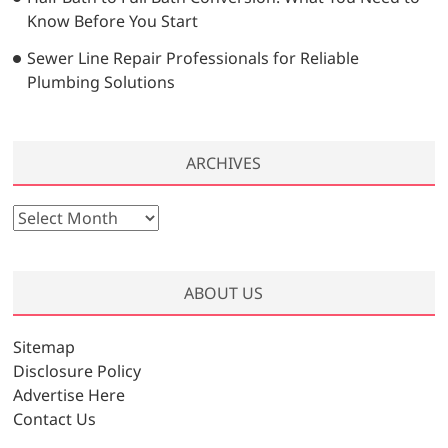
Know Before You Start
Sewer Line Repair Professionals for Reliable
Plumbing Solutions
ARCHIVES
A
r
c
h
ABOUT US
i
v
Sitemap
e
Disclosure Policy
s
Advertise Here
Contact Us