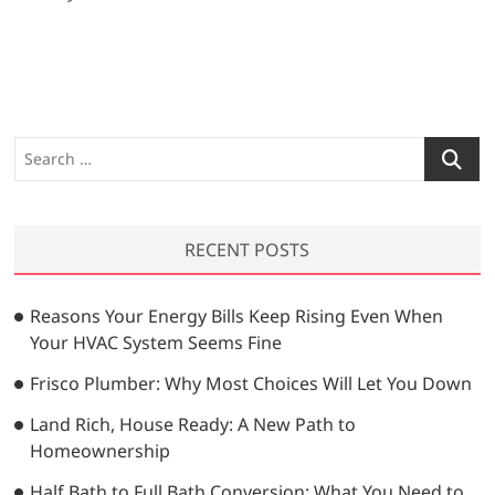
S
e
a
r
RECENT POSTS
c
h
…
Reasons Your Energy Bills Keep Rising Even When
Your HVAC System Seems Fine
Frisco Plumber: Why Most Choices Will Let You Down
Land Rich, House Ready: A New Path to
Homeownership
Half Bath to Full Bath Conversion: What You Need to