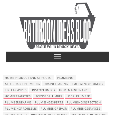
S
k
i
p
t
o
c
o
Bathroom Ideas
MAKE YOUR DESIGN REAL
n
t
e
n
t
HOME PRODUCT AND SERVICES
PLUMBING
AFFORDABLEPLUMBING
DRAINCLEANING
EMERGENCYPLUMBER
FIXLEAKYPIPES
FRISCOPLUMBER
HOMEMAINTENANCE
HOMEREPAIRTIPS
LICENSEDPLUMBER
LOCALPLUMBER
PLUMBERNEARME
PLUMBINGEXPERTS
PLUMBINGINSPECTION
PLUMBINGPROBLEMS
PLUMBINGREPAIR
PLUMBINGSERVICES
PLUMBINGTIPS
PROFESSIONALPLUMBER
RESIDENTIALPLUMBING