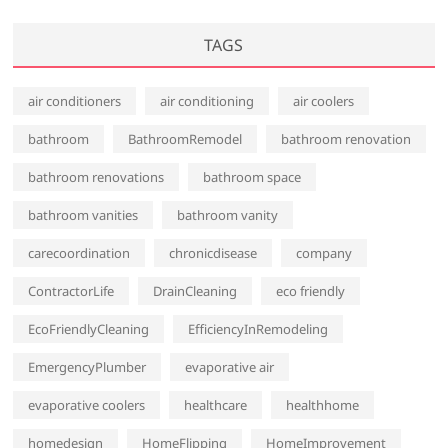
TAGS
air conditioners
air conditioning
air coolers
bathroom
BathroomRemodel
bathroom renovation
bathroom renovations
bathroom space
bathroom vanities
bathroom vanity
carecoordination
chronicdisease
company
ContractorLife
DrainCleaning
eco friendly
EcoFriendlyCleaning
EfficiencyInRemodeling
EmergencyPlumber
evaporative air
evaporative coolers
healthcare
healthhome
homedesign
HomeFlipping
HomeImprovement