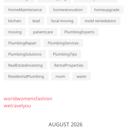
HomeMaintenance
homerenovation
homeupgrade
kitchen
lead
local moving
mold remediation
moving
patientcare
PlumbingExperts
PlumbingRepair
PlumbingServices
PlumbingSolutions
PlumbingTips
RealEstateInvesting
RentalProperties
ResidentialPlumbing
room
water
worldwomensfashion
wetravelyou
AUGUST 2026