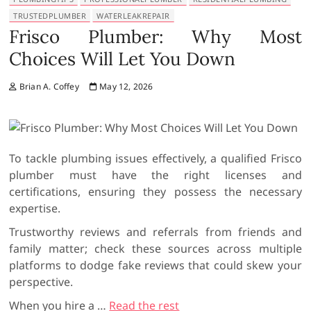
TRUSTEDPLUMBER
WATERLEAKREPAIR
Frisco Plumber: Why Most
Choices Will Let You Down
Brian A. Coffey
May 12, 2026
To tackle plumbing issues effectively, a qualified Frisco
plumber must have the right licenses and
certifications, ensuring they possess the necessary
expertise.
Trustworthy reviews and referrals from friends and
family matter; check these sources across multiple
platforms to dodge fake reviews that could skew your
perspective.
When you hire a
…
Read the rest