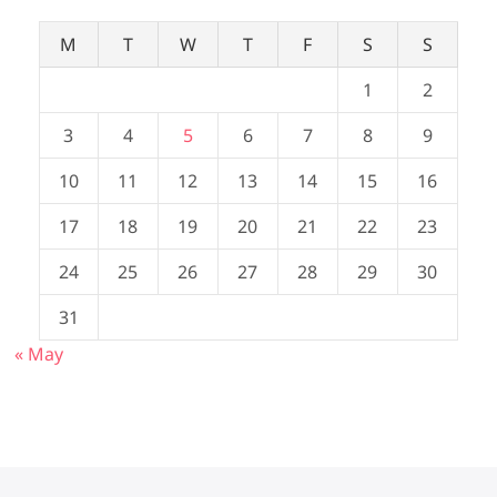
M
T
W
T
F
S
S
1
2
3
4
5
6
7
8
9
10
11
12
13
14
15
16
17
18
19
20
21
22
23
24
25
26
27
28
29
30
31
« May