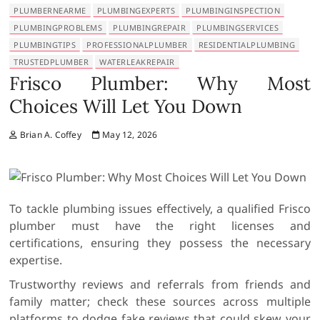
PLUMBERNEARME
PLUMBINGEXPERTS
PLUMBINGINSPECTION
PLUMBINGPROBLEMS
PLUMBINGREPAIR
PLUMBINGSERVICES
PLUMBINGTIPS
PROFESSIONALPLUMBER
RESIDENTIALPLUMBING
TRUSTEDPLUMBER
WATERLEAKREPAIR
Frisco Plumber: Why Most
Choices Will Let You Down
Brian A. Coffey
May 12, 2026
To tackle plumbing issues effectively, a qualified Frisco
plumber must have the right licenses and
certifications, ensuring they possess the necessary
expertise.
Trustworthy reviews and referrals from friends and
family matter; check these sources across multiple
platforms to dodge fake reviews that could skew your