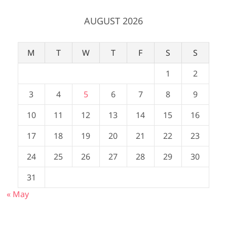
AUGUST 2026
M
T
W
T
F
S
S
1
2
3
4
5
6
7
8
9
10
11
12
13
14
15
16
17
18
19
20
21
22
23
24
25
26
27
28
29
30
31
« May