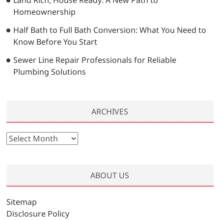
Homeownership
Half Bath to Full Bath Conversion: What You Need to
Know Before You Start
Sewer Line Repair Professionals for Reliable
Plumbing Solutions
ARCHIVES
A
r
c
h
ABOUT US
i
v
Sitemap
e
Disclosure Policy