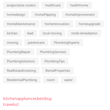
evaporative coolers
healthcare
healthhome
homedesign
HomeFlipping
HomeImprovement
HomeMaintenance
homerenovation
homeupgrade
kitchen
lead
local moving
mold remediation
moving
patientcare
PlumbingExperts
PlumbingRepair
PlumbingServices
PlumbingSolutions
PlumbingTips
RealEstateInvesting
RentalProperties
ResidentialPlumbing
room
water
kitchenappliancesbestbuy
travelscl