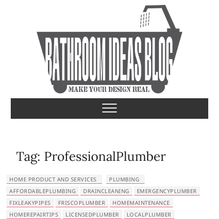
S
k
i
p
t
o
c
o
Bathroom Ideas
MAKE YOUR DESIGN REAL
n
t
e
n
t
Tag:
ProfessionalPlumber
HOME PRODUCT AND SERVICES
PLUMBING
AFFORDABLEPLUMBING
DRAINCLEANING
EMERGENCYPLUMBER
FIXLEAKYPIPES
FRISCOPLUMBER
HOMEMAINTENANCE
HOMEREPAIRTIPS
LICENSEDPLUMBER
LOCALPLUMBER