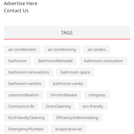
s
Advertise Here
Contact Us
TAGS
air conditioners
air conditioning
air coolers
bathroom
BathroomRemodel
bathroom renovation
bathroom renovations
bathroom space
bathroom vanities
bathroom vanity
carecoordination
chronicdisease
company
ContractorLife
DrainCleaning
eco friendly
EcoFriendlyCleaning
EfficiencyInRemodeling
EmergencyPlumber
evaporative air