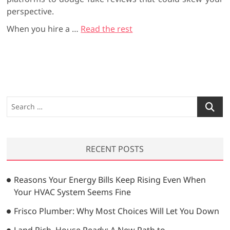
perspective.
When you hire a
…
Read the rest
S
e
a
r
RECENT POSTS
c
h
…
Reasons Your Energy Bills Keep Rising Even When
Your HVAC System Seems Fine
Frisco Plumber: Why Most Choices Will Let You Down
Land Rich, House Ready: A New Path to