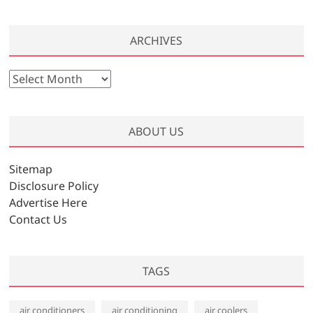
ARCHIVES
A
r
c
h
ABOUT US
i
v
Sitemap
e
Disclosure Policy
s
Advertise Here
Contact Us
TAGS
air conditioners
air conditioning
air coolers