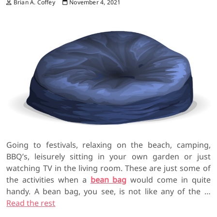
Brian A. Coffey
November 4, 2021
Going to festivals, relaxing on the beach, camping,
BBQ’s, leisurely sitting in your own garden or just
watching TV in the living room. These are just some of
the activities when a
bean bag
would come in quite
handy. A bean bag, you see, is not like any of the
…
Read the rest