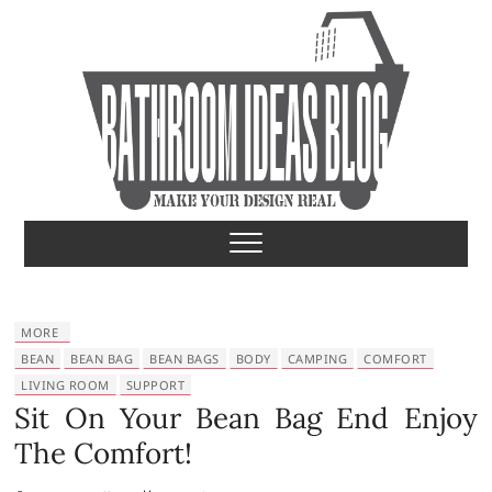
S
k
i
p
t
o
c
o
Bathroom Ideas
MAKE YOUR DESIGN REAL
n
t
e
n
t
MORE
BEAN
BEAN BAG
BEAN BAGS
BODY
CAMPING
COMFORT
LIVING ROOM
SUPPORT
Sit On Your Bean Bag End Enjoy
The Comfort!