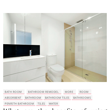
BATH ROOM
BATHROOM REMODEL
MORE
ROOM
ABSORBENT
BATHROOM
BATHROOM TILES
BATHROOMS
PENRITH BATHROOM
TILES
WATER