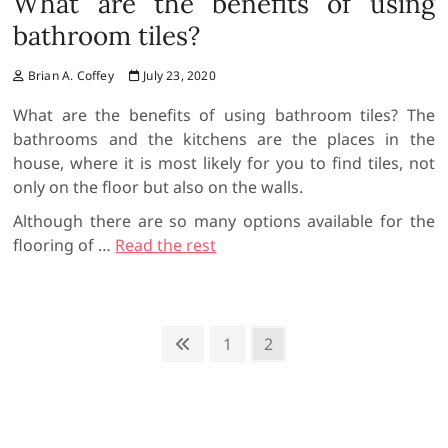
What are the benefits of using
bathroom tiles?
Brian A. Coffey
July 23, 2020
What are the benefits of using bathroom tiles? The
bathrooms and the kitchens are the places in the
house, where it is most likely for you to find tiles, not
only on the floor but also on the walls.
Although there are so many options available for the
flooring of …
Read the rest
P
P
P
1
P
2
r
a
a
o
e
g
g
s
v
e
e
t
i