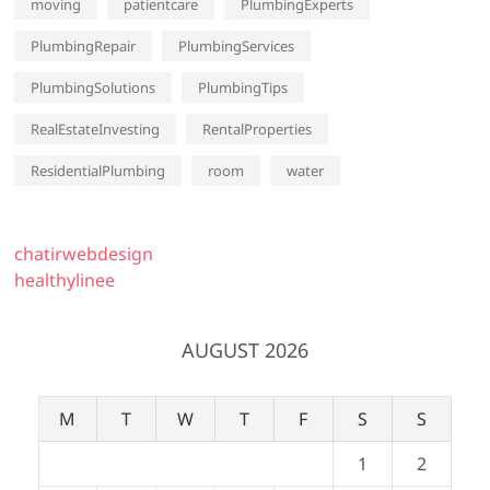
moving
patientcare
PlumbingExperts
PlumbingRepair
PlumbingServices
PlumbingSolutions
PlumbingTips
RealEstateInvesting
RentalProperties
ResidentialPlumbing
room
water
chatirwebdesign
healthylinee
AUGUST 2026
M
T
W
T
F
S
S
1
2