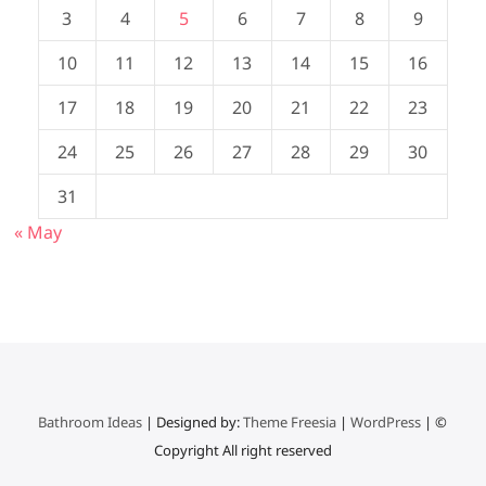
3
4
5
6
7
8
9
10
11
12
13
14
15
16
17
18
19
20
21
22
23
24
25
26
27
28
29
30
31
« May
Bathroom Ideas
| Designed by:
Theme Freesia
|
WordPress
| ©
Copyright All right reserved