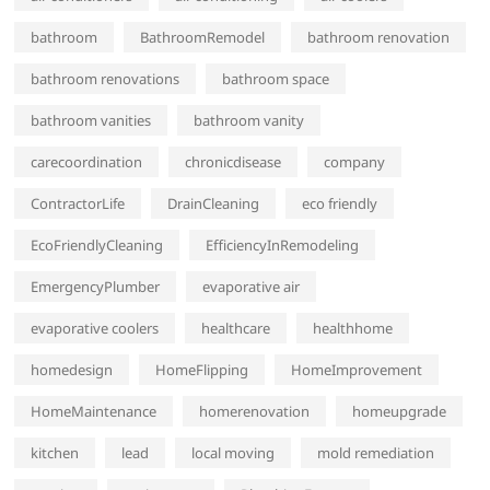
bathroom
BathroomRemodel
bathroom renovation
bathroom renovations
bathroom space
bathroom vanities
bathroom vanity
carecoordination
chronicdisease
company
ContractorLife
DrainCleaning
eco friendly
EcoFriendlyCleaning
EfficiencyInRemodeling
EmergencyPlumber
evaporative air
evaporative coolers
healthcare
healthhome
homedesign
HomeFlipping
HomeImprovement
HomeMaintenance
homerenovation
homeupgrade
kitchen
lead
local moving
mold remediation