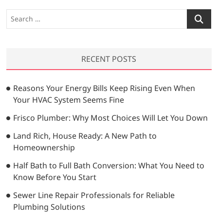
o
s
S
u
p
e
s
a
a
p
r
a
g
RECENT POSTS
c
g
i
h
e
…
n
Reasons Your Energy Bills Keep Rising Even When
Your HVAC System Seems Fine
a
t
Frisco Plumber: Why Most Choices Will Let You Down
i
Land Rich, House Ready: A New Path to
Homeownership
o
n
Half Bath to Full Bath Conversion: What You Need to
Know Before You Start
Sewer Line Repair Professionals for Reliable
Plumbing Solutions