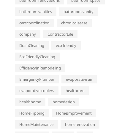
bathroom renovations
bathroom space
bathroom vanities
bathroom vanity
carecoordination
chronicdisease
company
ContractorLife
DrainCleaning
eco friendly
EcoFriendlyCleaning
EfficiencyInRemodeling
EmergencyPlumber
evaporative air
evaporative coolers
healthcare
healthhome
homedesign
HomeFlipping
HomeImprovement
HomeMaintenance
homerenovation