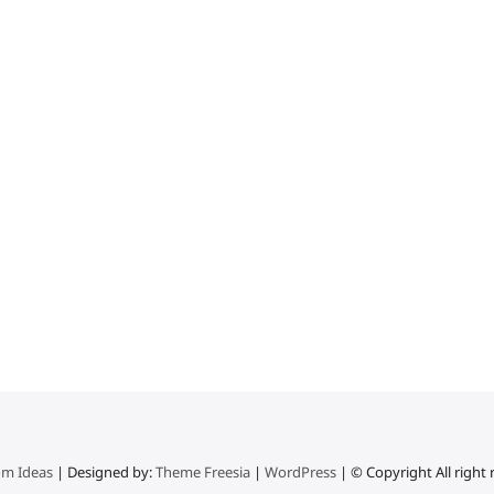
m Ideas
| Designed by:
Theme Freesia
|
WordPress
| © Copyright All right