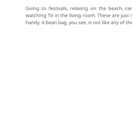
Going to festivals, relaxing on the beach, ca
watching TV in the living room. These are just
handy. A bean bag, you see, is not like any of t