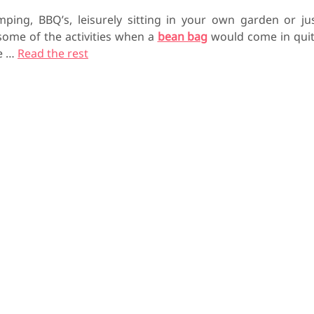
mping, BBQ’s, leisurely sitting in your own garden or ju
 some of the activities when a
bean bag
would come in qui
he
…
Read the rest