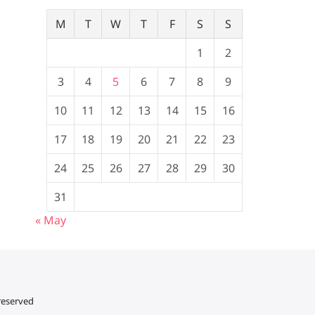
M
T
W
T
F
S
S
1
2
3
4
5
6
7
8
9
10
11
12
13
14
15
16
17
18
19
20
21
22
23
24
25
26
27
28
29
30
31
« May
 reserved