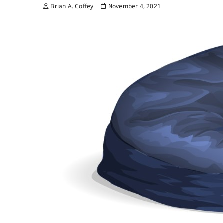
Brian A. Coffey
November 4, 2021