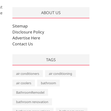
r
st
c
ABOUT US
te
h
i
v
Sitemap
e
Disclosure Policy
s
Advertise Here
Contact Us
TAGS
air conditioners
air conditioning
air coolers
bathroom
BathroomRemodel
bathroom renovation