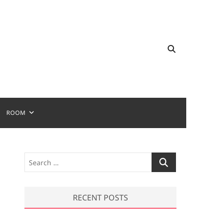
ROOM
S
e
a
r
RECENT POSTS
c
h