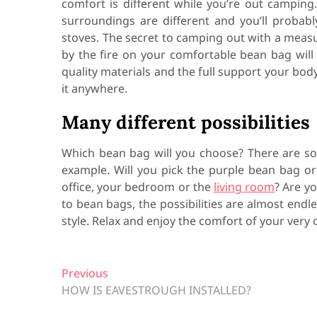
comfort is different while you’re out camping.
surroundings are different and you’ll probab
stoves. The secret to camping out with a meas
by the fire on your comfortable bean bag will
quality materials and the full support your bod
it anywhere.
Many different possibilities
Which bean bag will you choose? There are 
example. Will you pick the purple bean bag o
office, your bedroom or the
living room
? Are y
to bean bags, the possibilities are almost endl
style. Relax and enjoy the comfort of your very
P
Previous
P
HOW IS EAVESTROUGH INSTALLED?
r
o
e