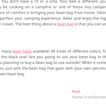
 You don’t have a TV or a sofa. Your bed is different, yo
ly be cooking on a campfire or one of those tiny campi
ure of comfort is bringing your bean bag from home. Sitti
 perfect your camping experience. Relax and enjoy the hi
y craves. The best thing about a
bean bag
is that you can u
so many
bean bags
available! All kinds of different colors, f
r the black one? Are you going to use your bean bag in t
ou planning to buy a bean bag to use outside? When it com
ess. Just pick the bean bag that goes with your own person
 own bean bag.
Next
N
Home Transformi
e
x