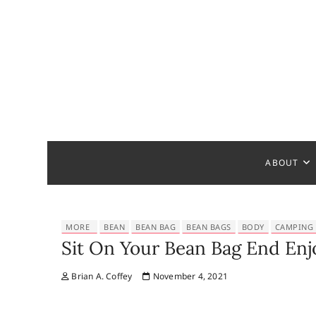
S
k
i
p
t
o
c
Bathroom
MAKE YOUR DESIGN REAL
o
n
t
ABOUT
e
n
t
MORE
BEAN
BEAN BAG
BEAN BAGS
BODY
CAMPING
Sit On Your Bean Bag End Enj
Brian A. Coffey
November 4, 2021