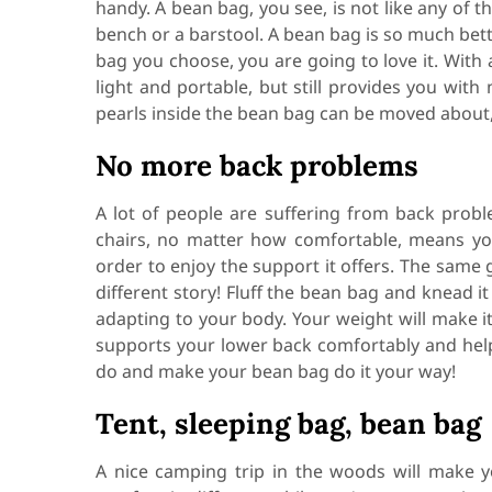
handy. A bean bag, you see, is not like any of t
bench or a barstool. A bean bag is so much bette
bag you choose, you are going to love it. With
light and portable, but still provides you wi
pearls inside the bean bag can be moved about, 
No more back problems
A lot of people are suffering from back proble
chairs, no matter how comfortable, means you
order to enjoy the support it offers. The same 
different story! Fluff the bean bag and knead i
adapting to your body. Your weight will make i
supports your lower back comfortably and help
do and make your bean bag do it your way!
Tent, sleeping bag, bean bag
A nice camping trip in the woods will make y