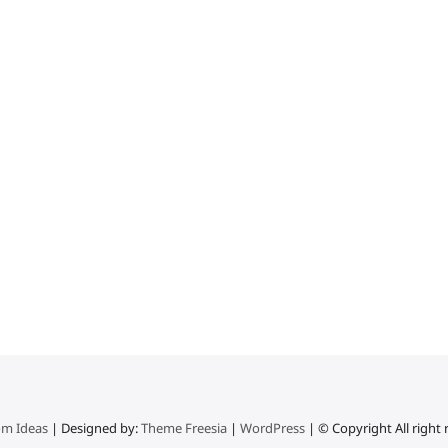
m Ideas
| Designed by:
Theme Freesia
|
WordPress
| © Copyright All right