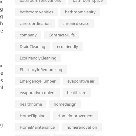
bathroom renovations
bathroom space
ur
ng
bathroom vanities
bathroom vanity
ng
gh
carecoordination
chronicdisease
se
company
ContractorLife
DrainCleaning
eco friendly
EcoFriendlyCleaning
or
EfficiencyInRemodeling
he
es
EmergencyPlumber
evaporative air
al
evaporative coolers
healthcare
healthhome
homedesign
HomeFlipping
HomeImprovement
ng
HomeMaintenance
homerenovation