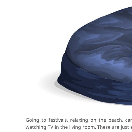
Going to festivals, relaxing on the beach, ca
watching TV in the living room. These are just