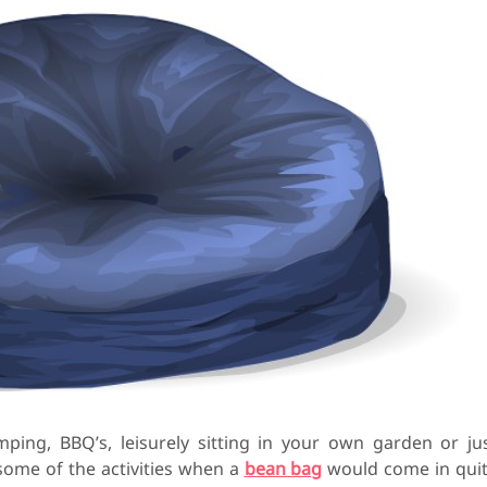
mping, BBQ’s, leisurely sitting in your own garden or ju
 some of the activities when a
bean bag
would come in qui