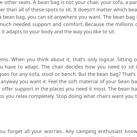
he other seats. A bean bag is not your chair, your sofa, a pa
r than all of these spots to sit. It doesn’t matter which be
 a bean bag, you can sit anywhere you want. The bean bag 
th much needed support and comfort. Because the millions 
it adapts to your body and the way you like to sit.
ms. When you think about it, that’s only logical. Sitting 
 have to adapt. The chair decides how you need to sit 
goes for any sofa, stool or bench. But the bean bag? That’s
t anyway you want it. Feel the soft material of your bean b
t offer support in the places you need it most. The bean b
s you relax completely. Stop doing what chairs want you 
ou forget all your worries. Any camping enthusiast kno