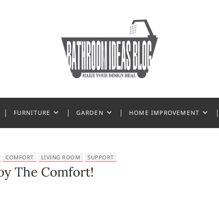
 Ideas
FURNITURE
GARDEN
HOME IMPROVEMENT
COMFORT
LIVING ROOM
SUPPORT
oy The Comfort!