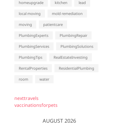
homeupgrade
kitchen
lead
local moving
mold remediation
moving
patientcare
PlumbingExperts
PlumbingRepair
PlumbingServices
PlumbingSolutions
PlumbingTips
RealEstateInvesting
RentalProperties
ResidentialPlumbing
room
water
nexttravels
vaccinationsforpets
AUGUST 2026