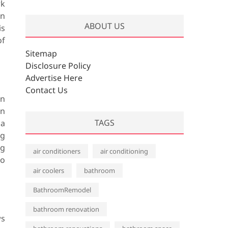
rk
r
an
c
ABOUT US
is
h
of
i
v
Sitemap
e
Disclosure Policy
s
Advertise Here
Contact Us
on
in
TAGS
 a
ag
ag
air conditioners
air conditioning
to
air coolers
bathroom
BathroomRemodel
bathroom renovation
ws