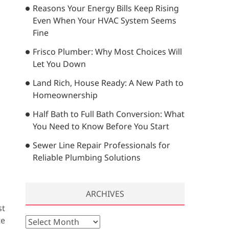
Reasons Your Energy Bills Keep Rising
…
Even When Your HVAC System Seems
Fine
Frisco Plumber: Why Most Choices Will
Let You Down
Land Rich, House Ready: A New Path to
Homeownership
Half Bath to Full Bath Conversion: What
You Need to Know Before You Start
Sewer Line Repair Professionals for
Reliable Plumbing Solutions
ARCHIVES
st
te
A