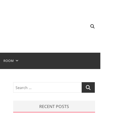
ROOM
S
e
a
r
RECENT POSTS
c
h