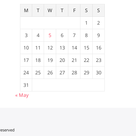
M
T
W
T
F
S
S
1
2
3
4
5
6
7
8
9
10
11
12
13
14
15
16
17
18
19
20
21
22
23
24
25
26
27
28
29
30
31
« May
 reserved