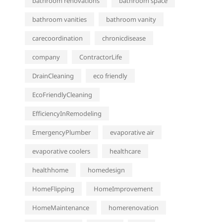
bathroom renovations
bathroom space
bathroom vanities
bathroom vanity
carecoordination
chronicdisease
company
ContractorLife
DrainCleaning
eco friendly
EcoFriendlyCleaning
EfficiencyInRemodeling
EmergencyPlumber
evaporative air
evaporative coolers
healthcare
healthhome
homedesign
HomeFlipping
HomeImprovement
HomeMaintenance
homerenovation