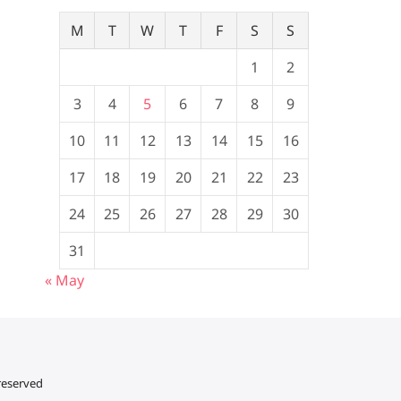
M
T
W
T
F
S
S
1
2
3
4
5
6
7
8
9
10
11
12
13
14
15
16
17
18
19
20
21
22
23
24
25
26
27
28
29
30
31
« May
 reserved