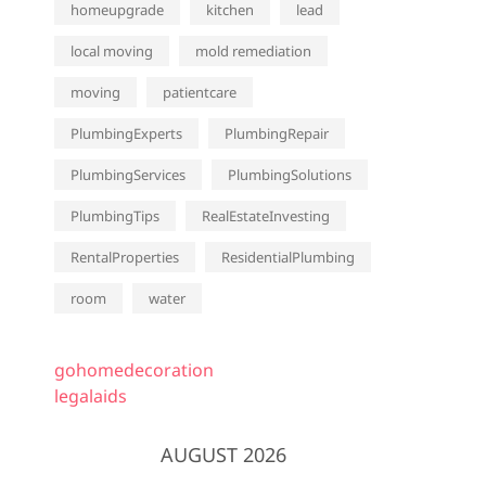
homeupgrade
kitchen
lead
local moving
mold remediation
moving
patientcare
PlumbingExperts
PlumbingRepair
PlumbingServices
PlumbingSolutions
PlumbingTips
RealEstateInvesting
RentalProperties
ResidentialPlumbing
room
water
gohomedecoration
legalaids
AUGUST 2026