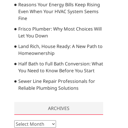
Reasons Your Energy Bills Keep Rising
…
Even When Your HVAC System Seems
Fine
Frisco Plumber: Why Most Choices Will
Let You Down
Land Rich, House Ready: A New Path to
Homeownership
Half Bath to Full Bath Conversion: What
You Need to Know Before You Start
Sewer Line Repair Professionals for
Reliable Plumbing Solutions
ARCHIVES
A