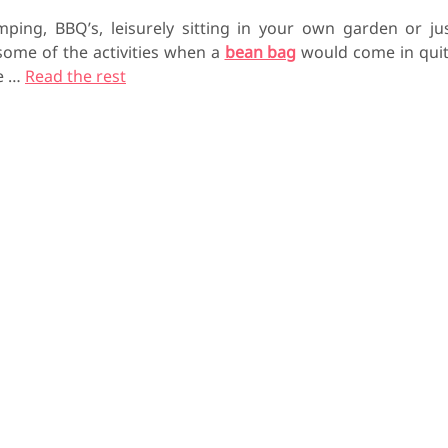
mping, BBQ’s, leisurely sitting in your own garden or ju
 some of the activities when a
bean bag
would come in qui
he
…
Read the rest