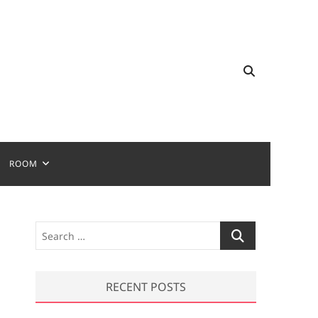
ROOM
S
e
a
r
RECENT POSTS
c
h