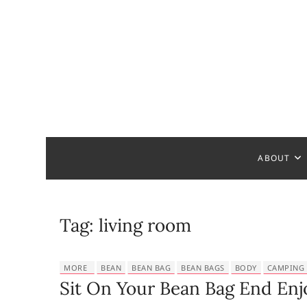
S
k
i
p
t
o
c
Bathroom
MAKE YOUR DESIGN REAL
o
n
t
ABOUT
e
n
t
Tag:
living room
MORE
BEAN
BEAN BAG
BEAN BAGS
BODY
CAMPING
Sit On Your Bean Bag End Enj