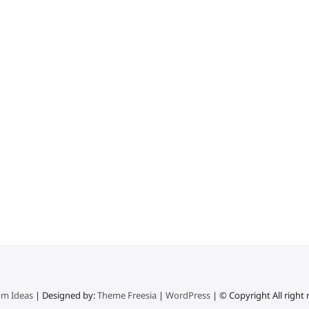
m Ideas
| Designed by:
Theme Freesia
|
WordPress
| © Copyright All right