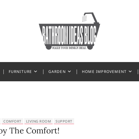
 Ideas
FURNITURE
GARDEN
HOME IMPROVEMENT
COMFORT
LIVING ROOM
SUPPORT
oy The Comfort!