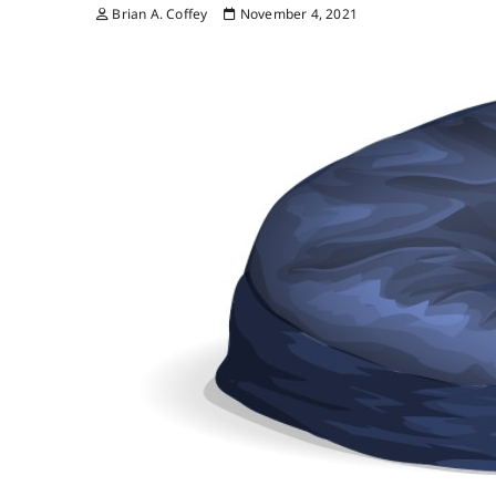
Brian A. Coffey
November 4, 2021