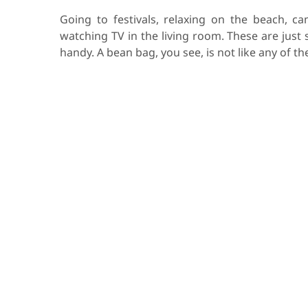
Going to festivals, relaxing on the beach, ca
watching TV in the living room. These are just
handy. A bean bag, you see, is not like any of t