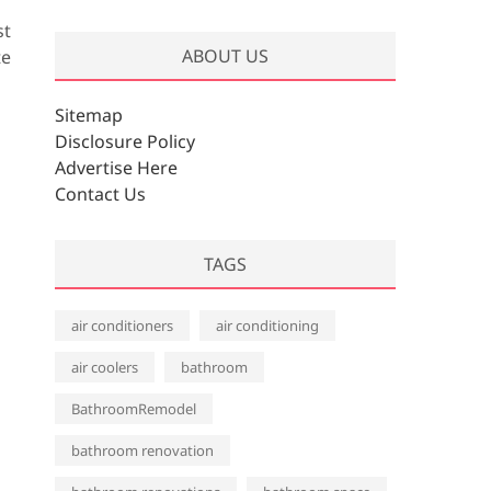
r
st
c
ABOUT US
te
h
i
v
Sitemap
e
Disclosure Policy
s
Advertise Here
Contact Us
TAGS
air conditioners
air conditioning
air coolers
bathroom
BathroomRemodel
bathroom renovation