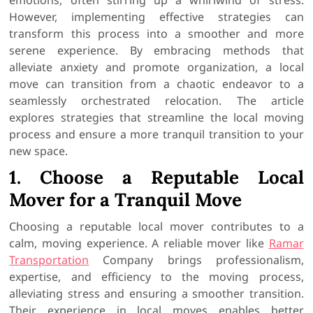
However, implementing effective strategies can
transform this process into a smoother and more
serene experience. By embracing methods that
alleviate anxiety and promote organization, a local
move can transition from a chaotic endeavor to a
seamlessly orchestrated relocation. The article
explores strategies that streamline the local moving
process and ensure a more tranquil transition to your
new space.
1. Choose a Reputable Local
Mover for a Tranquil Move
Choosing a reputable local mover contributes to a
calm, moving experience. A reliable mover like
Ramar
Transportation
Company brings professionalism,
expertise, and efficiency to the moving process,
alleviating stress and ensuring a smoother transition.
Their experience in local moves enables better