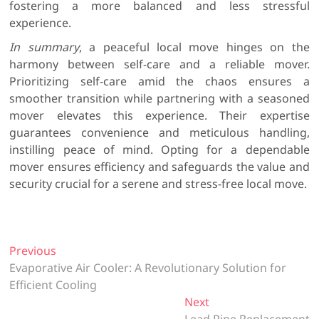
fostering a more balanced and less stressful
experience.
In summary
, a peaceful local move hinges on the
harmony between self-care and a reliable mover.
Prioritizing self-care amid the chaos ensures a
smoother transition while partnering with a seasoned
mover elevates this experience. Their expertise
guarantees convenience and meticulous handling,
instilling peace of mind. Opting for a dependable
mover ensures efficiency and safeguards the value and
security crucial for a serene and stress-free local move.
P
Previous
P
Evaporative Air Cooler: A Revolutionary Solution for
r
o
Efficient Cooling
e
s
v
Next
N
i
Lead Pipe Replacement
e