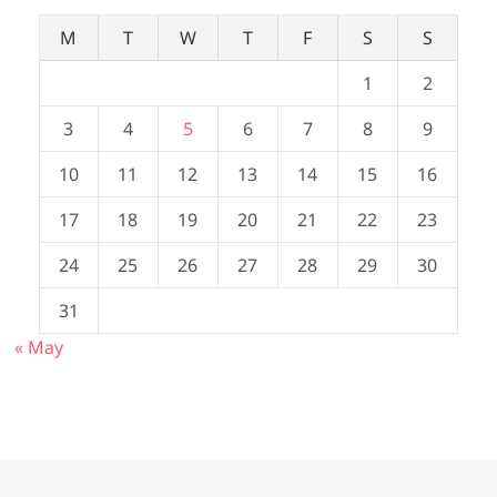
M
T
W
T
F
S
S
1
2
3
4
5
6
7
8
9
10
11
12
13
14
15
16
17
18
19
20
21
22
23
24
25
26
27
28
29
30
31
« May