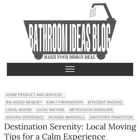
S
k
i
p
t
o
c
o
Bathroom Ideas
MAKE YOUR DESIGN REAL
n
t
e
n
t
HOME PRODUCT AND SERVICES
BALANCED MINDSET
EARLY PREPARATION
EFFICIENT PACKING
LOCAL MOVER
LOCAL MOVING
METICULOUS HANDLING
MOVING EXPERIENCE
PACKING MATERIALS
SMOOTHER TRANSITION
Destination Serenity: Local Moving
Tips for a Calm Experience