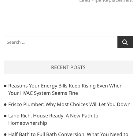
t
o
x
n
u
t
a
s
p
v
p
o
o
s
i
S
s
t
e
g
t
:
a
a
:
r
RECENT POSTS
t
c
h
i
…
Reasons Your Energy Bills Keep Rising Even When
o
Your HVAC System Seems Fine
n
Frisco Plumber: Why Most Choices Will Let You Down
Land Rich, House Ready: A New Path to
Homeownership
Half Bath to Full Bath Conversion: What You Need to