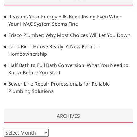
c
h
…
Reasons Your Energy Bills Keep Rising Even When
Your HVAC System Seems Fine
Frisco Plumber: Why Most Choices Will Let You Down
Land Rich, House Ready: A New Path to
Homeownership
Half Bath to Full Bath Conversion: What You Need to
Know Before You Start
Sewer Line Repair Professionals for Reliable
Plumbing Solutions
ARCHIVES
A