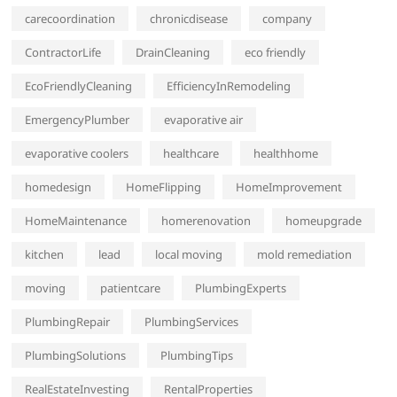
carecoordination
chronicdisease
company
ContractorLife
DrainCleaning
eco friendly
EcoFriendlyCleaning
EfficiencyInRemodeling
EmergencyPlumber
evaporative air
evaporative coolers
healthcare
healthhome
homedesign
HomeFlipping
HomeImprovement
HomeMaintenance
homerenovation
homeupgrade
kitchen
lead
local moving
mold remediation
moving
patientcare
PlumbingExperts
PlumbingRepair
PlumbingServices
PlumbingSolutions
PlumbingTips
RealEstateInvesting
RentalProperties