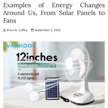
Examples of Energy Changes
Around Us, From Solar Panels to
Fans
Brian A. Coffey
September 5, 2022