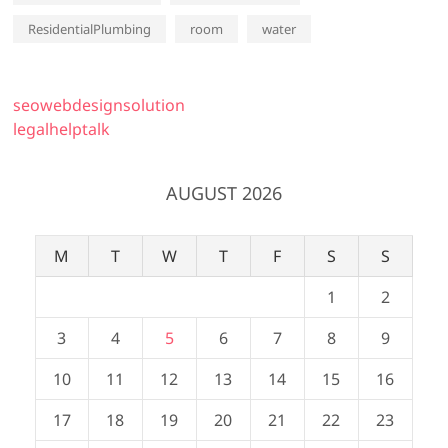
ResidentialPlumbing
room
water
seowebdesignsolution
legalhelptalk
AUGUST 2026
M
T
W
T
F
S
S
1
2
3
4
5
6
7
8
9
10
11
12
13
14
15
16
17
18
19
20
21
22
23