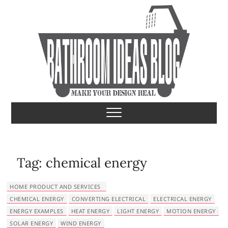
S
k
i
p
t
o
c
o
Bathroom Ideas
MAKE YOUR DESIGN REAL
n
t
e
n
t
Tag:
chemical energy
HOME PRODUCT AND SERVICES
CHEMICAL ENERGY
CONVERTING ELECTRICAL
ELECTRICAL ENERGY
ENERGY EXAMPLES
HEAT ENERGY
LIGHT ENERGY
MOTION ENERGY
SOLAR ENERGY
WIND ENERGY