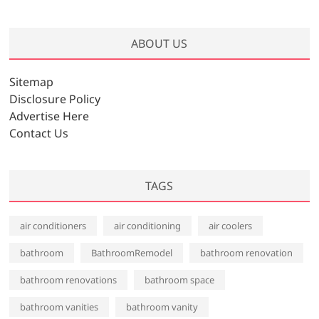
r
c
h
ABOUT US
i
v
Sitemap
e
Disclosure Policy
s
Advertise Here
Contact Us
TAGS
air conditioners
air conditioning
air coolers
bathroom
BathroomRemodel
bathroom renovation
bathroom renovations
bathroom space
bathroom vanities
bathroom vanity