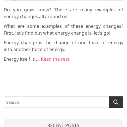
Do you guys know? There are many examples of
energy changes all around us.
What are some examples of these energy changes?
First, let’s find out what energy change is, let’s go!
Energy change is the change of one form of energy
into another form of energy.
Energy itself is
…
Read the rest
S
e
a
r
RECENT POSTS