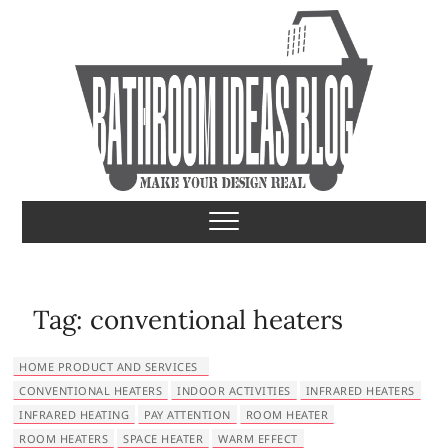
S
k
i
p
t
o
c
o
Bathroom Ideas
MAKE YOUR DESIGN REAL
n
t
e
n
t
Tag:
conventional heaters
HOME PRODUCT AND SERVICES
CONVENTIONAL HEATERS
INDOOR ACTIVITIES
INFRARED HEATERS
INFRARED HEATING
PAY ATTENTION
ROOM HEATER
ROOM HEATERS
SPACE HEATER
WARM EFFECT