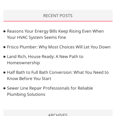
a
r
RECENT POSTS
c
h
…
Reasons Your Energy Bills Keep Rising Even When
Your HVAC System Seems Fine
Frisco Plumber: Why Most Choices Will Let You Down
Land Rich, House Ready: A New Path to
Homeownership
Half Bath to Full Bath Conversion: What You Need to
Know Before You Start
Sewer Line Repair Professionals for Reliable
Plumbing Solutions
ARCHIVES