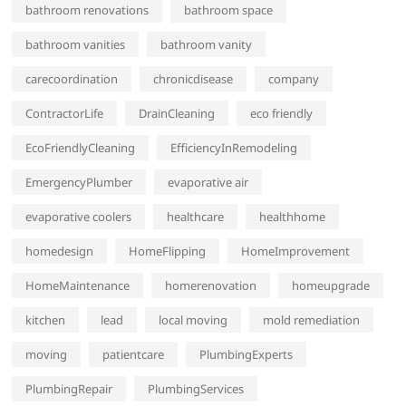
bathroom renovations
bathroom space
bathroom vanities
bathroom vanity
carecoordination
chronicdisease
company
ContractorLife
DrainCleaning
eco friendly
EcoFriendlyCleaning
EfficiencyInRemodeling
EmergencyPlumber
evaporative air
evaporative coolers
healthcare
healthhome
homedesign
HomeFlipping
HomeImprovement
HomeMaintenance
homerenovation
homeupgrade
kitchen
lead
local moving
mold remediation
moving
patientcare
PlumbingExperts
PlumbingRepair
PlumbingServices