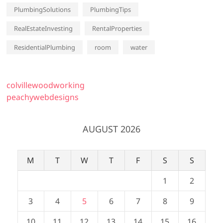
PlumbingSolutions
PlumbingTips
RealEstateInvesting
RentalProperties
ResidentialPlumbing
room
water
colvillewoodworking
peachywebdesigns
AUGUST 2026
M
T
W
T
F
S
S
1
2
3
4
5
6
7
8
9
10
11
12
13
14
15
16