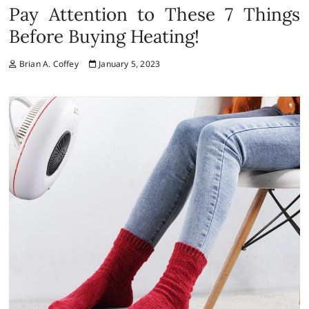
Pay Attention to These 7 Things
Before Buying Heating!
Brian A. Coffey
January 5, 2023