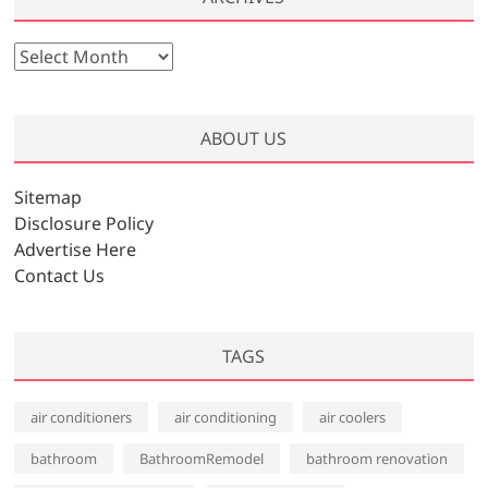
A
r
c
h
ABOUT US
i
v
Sitemap
e
Disclosure Policy
s
Advertise Here
Contact Us
TAGS
air conditioners
air conditioning
air coolers
bathroom
BathroomRemodel
bathroom renovation