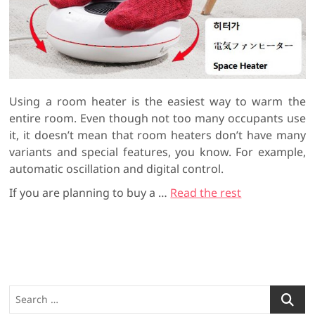
Using a room heater is the easiest way to warm the
entire room. Even though not too many occupants use
it, it doesn’t mean that room heaters don’t have many
variants and special features, you know. For example,
automatic oscillation and digital control.
If you are planning to buy a
…
Read the rest
S
e