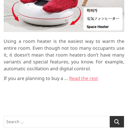
Using a room heater is the easiest way to warm the
entire room. Even though not too many occupants use
it, it doesn’t mean that room heaters don’t have many
variants and special features, you know. For example,
automatic oscillation and digital control.
If you are planning to buy a
…
Read the rest
S
e