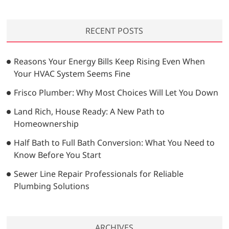
a
r
RECENT POSTS
c
h
…
Reasons Your Energy Bills Keep Rising Even When
Your HVAC System Seems Fine
Frisco Plumber: Why Most Choices Will Let You Down
Land Rich, House Ready: A New Path to
Homeownership
Half Bath to Full Bath Conversion: What You Need to
Know Before You Start
Sewer Line Repair Professionals for Reliable
Plumbing Solutions
ARCHIVES