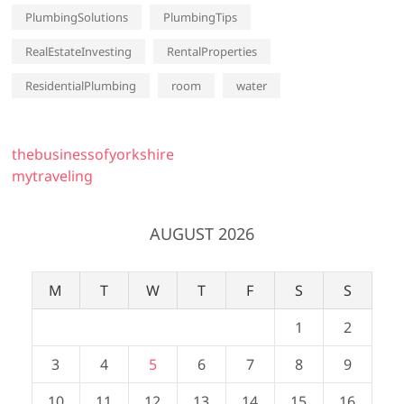
PlumbingSolutions
PlumbingTips
RealEstateInvesting
RentalProperties
ResidentialPlumbing
room
water
thebusinessofyorkshire
mytraveling
AUGUST 2026
M
T
W
T
F
S
S
1
2
3
4
5
6
7
8
9
10
11
12
13
14
15
16