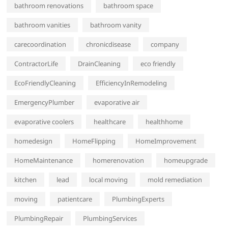
bathroom renovations
bathroom space
bathroom vanities
bathroom vanity
carecoordination
chronicdisease
company
ContractorLife
DrainCleaning
eco friendly
EcoFriendlyCleaning
EfficiencyInRemodeling
EmergencyPlumber
evaporative air
evaporative coolers
healthcare
healthhome
homedesign
HomeFlipping
HomeImprovement
HomeMaintenance
homerenovation
homeupgrade
kitchen
lead
local moving
mold remediation
moving
patientcare
PlumbingExperts
PlumbingRepair
PlumbingServices