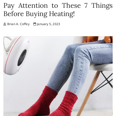
Pay Attention to These 7 Things
Before Buying Heating!
Brian A. Coffey
January 5, 2023