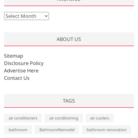
A
r
c
h
ABOUT US
i
v
Sitemap
e
Disclosure Policy
s
Advertise Here
Contact Us
TAGS
air conditioners
air conditioning
air coolers
bathroom
BathroomRemodel
bathroom renovation