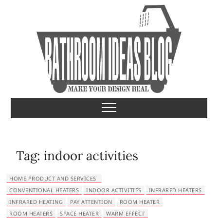
S
k
i
p
t
o
c
o
Bathroom Ideas
MAKE YOUR DESIGN REAL
n
t
e
n
t
Tag:
indoor activities
HOME PRODUCT AND SERVICES
CONVENTIONAL HEATERS
INDOOR ACTIVITIES
INFRARED HEATERS
INFRARED HEATING
PAY ATTENTION
ROOM HEATER
ROOM HEATERS
SPACE HEATER
WARM EFFECT