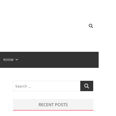
ROOM
S
e
a
r
RECENT POSTS
c
h