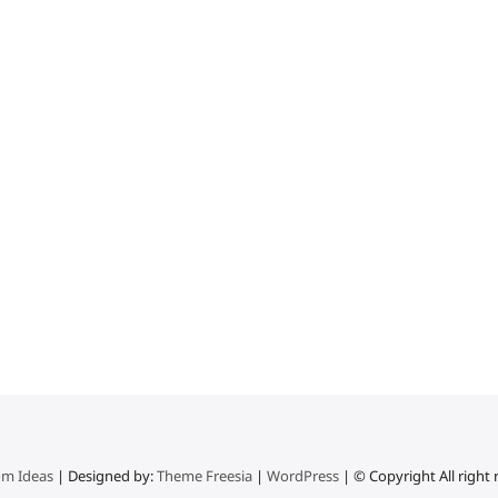
m Ideas
| Designed by:
Theme Freesia
|
WordPress
| © Copyright All right