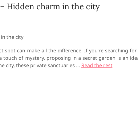
 – Hidden charm in the city
 spot can make all the difference. If you’re searching for
a touch of mystery, proposing in a secret garden is an ide
he city, these private sanctuaries
…
Read the rest