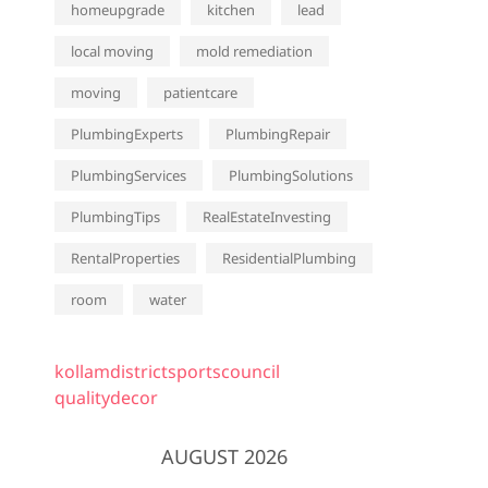
homeupgrade
kitchen
lead
local moving
mold remediation
moving
patientcare
PlumbingExperts
PlumbingRepair
PlumbingServices
PlumbingSolutions
PlumbingTips
RealEstateInvesting
RentalProperties
ResidentialPlumbing
room
water
kollamdistrictsportscouncil
qualitydecor
AUGUST 2026