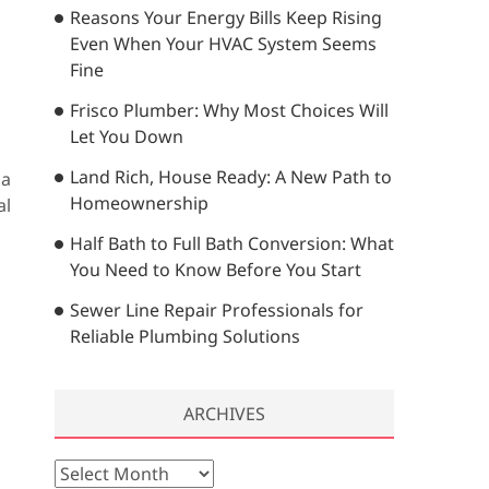
Reasons Your Energy Bills Keep Rising
…
Even When Your HVAC System Seems
Fine
Frisco Plumber: Why Most Choices Will
Let You Down
Land Rich, House Ready: A New Path to
 a
Homeownership
al
Half Bath to Full Bath Conversion: What
You Need to Know Before You Start
Sewer Line Repair Professionals for
Reliable Plumbing Solutions
ARCHIVES
A