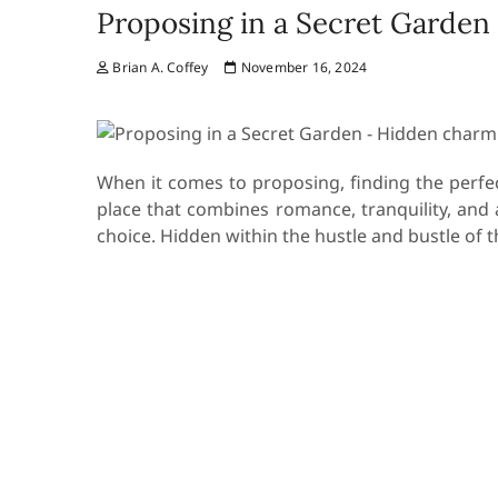
Proposing in a Secret Garden
Brian A. Coffey
November 16, 2024
When it comes to proposing, finding the perfect
place that combines romance, tranquility, and 
choice. Hidden within the hustle and bustle of t