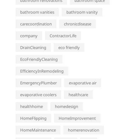
bathroom renovations
bathroom space
bathroom vanities
bathroom vanity
carecoordination
chronicdisease
company
ContractorLife
DrainCleaning
eco friendly
EcoFriendlyCleaning
EfficiencyInRemodeling
EmergencyPlumber
evaporative air
evaporative coolers
healthcare
healthhome
homedesign
HomeFlipping
HomeImprovement
HomeMaintenance
homerenovation