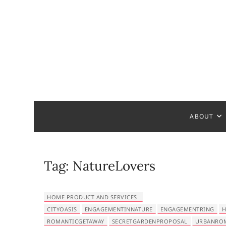
S
k
i
p
t
o
c
Bathroom
MAKE YOUR DESIGN REAL
o
n
t
ABOUT
e
n
t
Tag:
NatureLovers
HOME PRODUCT AND SERVICES
CITYOASIS
ENGAGEMENTINNATURE
ENGAGEMENTRING
H
ROMANTICGETAWAY
SECRETGARDENPROPOSAL
URBANRO