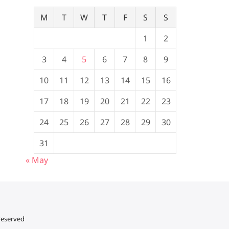
M
T
W
T
F
S
S
1
2
3
4
5
6
7
8
9
10
11
12
13
14
15
16
17
18
19
20
21
22
23
24
25
26
27
28
29
30
31
« May
 reserved