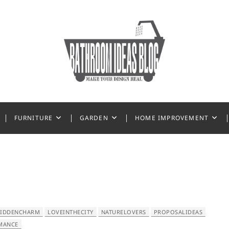
 Ideas
FURNITURE
GARDEN
HOME IMPROVEMENT
IDDENCHARM
LOVEINTHECITY
NATURELOVERS
PROPOSALIDEAS
MANCE