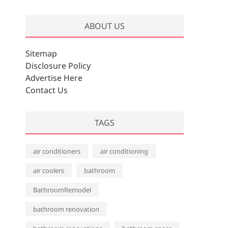
r
c
ABOUT US
h
i
v
Sitemap
e
Disclosure Policy
s
Advertise Here
Contact Us
TAGS
air conditioners
air conditioning
air coolers
bathroom
BathroomRemodel
bathroom renovation