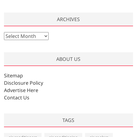
ARCHIVES
A
r
c
h
ABOUT US
i
v
Sitemap
e
Disclosure Policy
s
Advertise Here
Contact Us
TAGS