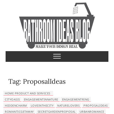
S
k
i
p
t
o
c
o
Bathroom Ideas
MAKE YOUR DESIGN REAL
n
t
e
n
t
Tag:
ProposalIdeas
HOME PRODUCT AND SERVICES
CITYOASIS
ENGAGEMENTINNATURE
ENGAGEMENTRING
HIDDENCHARM
LOVEINTHECITY
NATURELOVERS
PROPOSALIDEAS
ROMANTICGETAWAY
SECRETGARDENPROPOSAL
URBANROMANCE