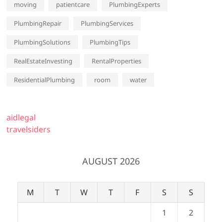
moving
patientcare
PlumbingExperts
PlumbingRepair
PlumbingServices
PlumbingSolutions
PlumbingTips
RealEstateInvesting
RentalProperties
ResidentialPlumbing
room
water
aidlegal
travelsiders
AUGUST 2026
M
T
W
T
F
S
S
1
2