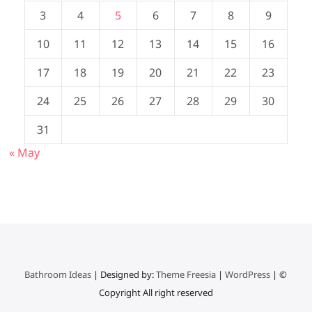
3
4
5
6
7
8
9
10
11
12
13
14
15
16
17
18
19
20
21
22
23
24
25
26
27
28
29
30
31
« May
Bathroom Ideas
| Designed by:
Theme Freesia
|
WordPress
| ©
Copyright All right reserved