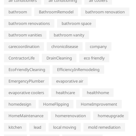
air conditioners
air conditioning
air coolers
bathroom
BathroomRemodel
bathroom renovation
bathroom renovations
bathroom space
bathroom vanities
bathroom vanity
carecoordination
chronicdisease
company
ContractorLife
DrainCleaning
eco friendly
EcoFriendlyCleaning
EfficiencyInRemodeling
EmergencyPlumber
evaporative air
evaporative coolers
healthcare
healthhome
homedesign
HomeFlipping
HomeImprovement
HomeMaintenance
homerenovation
homeupgrade
kitchen
lead
local moving
mold remediation