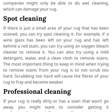
companies might only be able to do wet cleaning,
which can damage your rug.
Spot cleaning
If there is just a small area of your rug that has been
stained, you can try spot cleaning it. For example, if a
wine glass has been left on your rug and has left
behind a red stain, you can try using an oxygen bleach
cleaner to remove it. You can also try using a mild
detergent, water, and a clean cloth to remove stains.
The most important thing to keep in mind when trying
to remove stains from your rug is to not scrub too
hard. Scrubbing too hard will cause the fibres of your
rug to fray and become weaker.
Professional cleaning
If your rug is really dirty or has a stain that won’t go
away, you might want to consider getting it