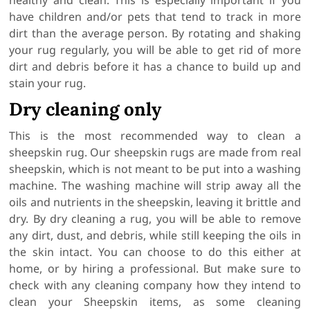
healthy and clean. This is especially important if you
have children and/or pets that tend to track in more
dirt than the average person. By rotating and shaking
your rug regularly, you will be able to get rid of more
dirt and debris before it has a chance to build up and
stain your rug.
Dry cleaning only
This is the most recommended way to clean a
sheepskin rug. Our sheepskin rugs are made from real
sheepskin, which is not meant to be put into a washing
machine. The washing machine will strip away all the
oils and nutrients in the sheepskin, leaving it brittle and
dry. By dry cleaning a rug, you will be able to remove
any dirt, dust, and debris, while still keeping the oils in
the skin intact. You can choose to do this either at
home, or by hiring a professional. But make sure to
check with any cleaning company how they intend to
clean your Sheepskin items, as some cleaning