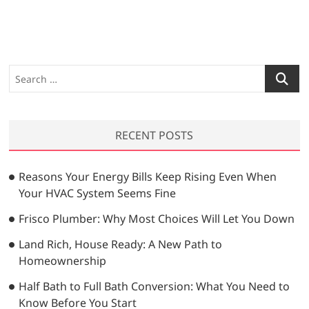
x
o
n
t
u
a
p
s
v
o
p
s
o
i
S
t
s
e
g
:
t
a
a
:
r
RECENT POSTS
t
c
h
i
…
Reasons Your Energy Bills Keep Rising Even When
o
Your HVAC System Seems Fine
n
Frisco Plumber: Why Most Choices Will Let You Down
Land Rich, House Ready: A New Path to
Homeownership
Half Bath to Full Bath Conversion: What You Need to
Know Before You Start