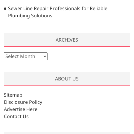
Sewer Line Repair Professionals for Reliable
Plumbing Solutions
ARCHIVES
A
r
c
h
ABOUT US
i
v
Sitemap
e
Disclosure Policy
s
Advertise Here
Contact Us