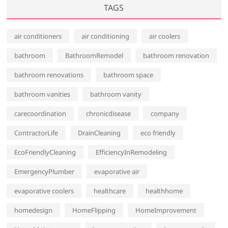
TAGS
air conditioners
air conditioning
air coolers
bathroom
BathroomRemodel
bathroom renovation
bathroom renovations
bathroom space
bathroom vanities
bathroom vanity
carecoordination
chronicdisease
company
ContractorLife
DrainCleaning
eco friendly
EcoFriendlyCleaning
EfficiencyInRemodeling
EmergencyPlumber
evaporative air
evaporative coolers
healthcare
healthhome
homedesign
HomeFlipping
HomeImprovement