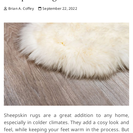
Brian A. Coffey
September 22, 2022
Sheepskin rugs are a great addition to any home,
especially in colder climates. They add a cosy look and
feel, while keeping your feet warm in the process. But