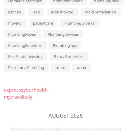
HomeMaintenance
homerenovation
homeupgrade
kitchen
lead
local moving
mold remediation
moving
patientcare
PlumbingExperts
PlumbingRepair
PlumbingServices
PlumbingSolutions
PlumbingTips
RealEstateInvesting
RentalProperties
ResidentialPlumbing
room
water
expresssyourhealth
mytravelitaly
AUGUST 2026