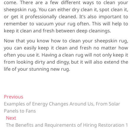
come. There are a few different ways to clean your
sheepskin rug. You can either dry clean it, spot clean it,
or get it professionally cleaned. It’s also important to
remember to vacuum your rug often. This will help to
keep it clean and fresh between deep cleanings.
Now that you know how to clean your sheepskin rug,
you can easily keep it clean and fresh no matter how
often you use it. Having a clean rug will not only keep it
from looking dirty and dingy, but it will also extend the
life of your stunning new rug.
P
Previous
P
Examples of Energy Changes Around Us, From Solar
r
o
Panels to Fans
e
s
Next
N
v
t
The Benefits and Requirements of Hiring Restoration 1
e
i