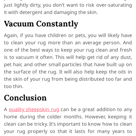
just lightly dirty, you don’t want to risk over-saturating
it with detergent and damaging the skin.
Vacuum Constantly
Again, if you have children or pets, you will likely have
to clean your rug more than an average person. And
one of the best ways to keep your rug clean and fresh
is to vacuum it often. This will help get rid of any dust,
pet hair, and other small particles that have built up on
the surface of the rug. It will also help keep the oils in
the skin of your rug from being distributed too far and
too thin.
Conclusion
A
quality sheepskin rug
can be a great addition to any
home during the colder months. However, keeping it
clean can be tricky. It’s important to know how to clean
your rug properly so that it lasts for many years to