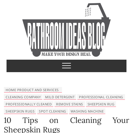
S
k
i
p
t
o
c
o
Bathroom Ideas
MAKE YOUR DESIGN REAL
n
t
e
n
t
HOME PRODUCT AND SERVICES
CLEANING COMPANY
MILD DETERGENT
PROFESSIONAL CLEANING
PROFESSIONALLY CLEANED
REMOVE STAINS
SHEEPSKIN RUG
SHEEPSKIN RUGS
SPOT CLEANING
WASHING MACHINE
10 Tips on Cleaning Your
Sheepskin Rugs