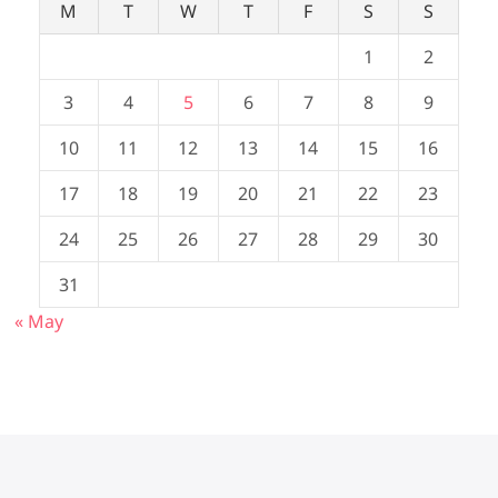
M
T
W
T
F
S
S
1
2
3
4
5
6
7
8
9
10
11
12
13
14
15
16
17
18
19
20
21
22
23
24
25
26
27
28
29
30
31
« May