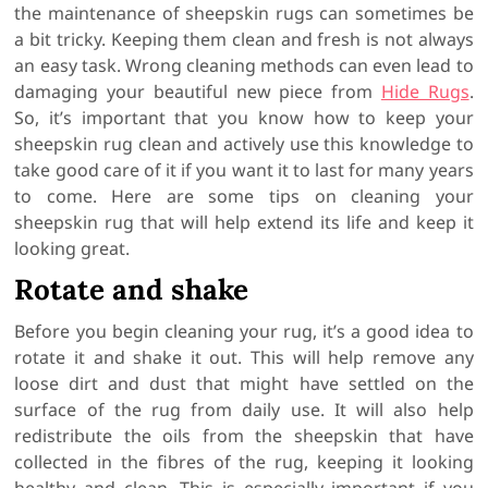
the maintenance of sheepskin rugs can sometimes be
a bit tricky. Keeping them clean and fresh is not always
an easy task. Wrong cleaning methods can even lead to
damaging your beautiful new piece from
Hide Rugs
.
So, it’s important that you know how to keep your
sheepskin rug clean and actively use this knowledge to
take good care of it if you want it to last for many years
to come. Here are some tips on cleaning your
sheepskin rug that will help extend its life and keep it
looking great.
Rotate and shake
Before you begin cleaning your rug, it’s a good idea to
rotate it and shake it out. This will help remove any
loose dirt and dust that might have settled on the
surface of the rug from daily use. It will also help
redistribute the oils from the sheepskin that have
collected in the fibres of the rug, keeping it looking