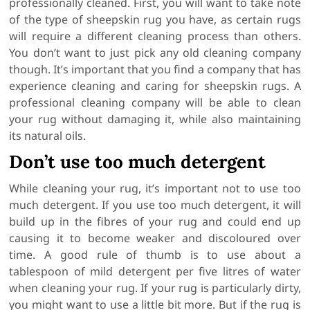
professionally cleaned. First, you will want to take note
of the type of sheepskin rug you have, as certain rugs
will require a different cleaning process than others.
You don’t want to just pick any old cleaning company
though. It’s important that you find a company that has
experience cleaning and caring for sheepskin rugs. A
professional cleaning company will be able to clean
your rug without damaging it, while also maintaining
its natural oils.
Don’t use too much detergent
While cleaning your rug, it’s important not to use too
much detergent. If you use too much detergent, it will
build up in the fibres of your rug and could end up
causing it to become weaker and discoloured over
time. A good rule of thumb is to use about a
tablespoon of mild detergent per five litres of water
when cleaning your rug. If your rug is particularly dirty,
you might want to use a little bit more. But if the rug is